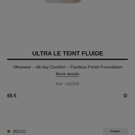
ULTRA LE TEINT FLUIDE
Ultrawear – All-day Comfort – Flawless Finish Foundation
More details
Ref. 146346
65 €
35 SHADES AVAILABLE
BD131
Exclusive