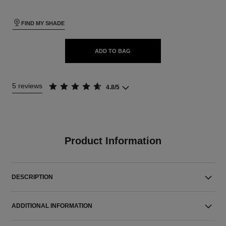
FIND MY SHADE
ADD TO BAG
5 reviews
4.8/5
Product Information
DESCRIPTION
ADDITIONAL INFORMATION