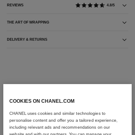
REVIEWS
4.8/5
THE ART OF WRAPPING
DELIVERY & RETURNS
THE PERFECT MATCH
COOKIES ON CHANEL.COM
CHANEL uses cookies and similar technologies to
personalise content and offer you a tailored experience,
including relevant ads and recommendations on our
website and with our partners. You can manage your