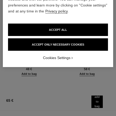
preferences and learn more by clicking on "Cookie settings"
and at any time in the
Privacy policy
.
ACCEPT ALL
ACCEPT ONLY NECESSARY COOKIES
baume essentiel
joues contraste intense
Multi-use Glow Stick
Cream-to-powder Blush
Cookies Settings
Ref. 169060
Ref. 168242
8 shades available
5 shades available
48 €
58 €
Add to bag
Add to bag
add
65 €
to
bag