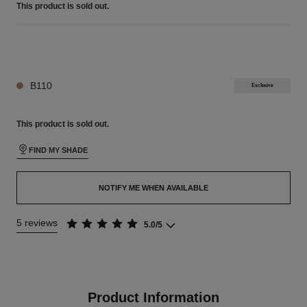
This product is
sold out.
26 SHADES AVAILABLE
B110
Exclusive
This product is
sold out.
FIND MY SHADE
NOTIFY ME WHEN AVAILABLE
5 reviews
5.0/5
Product Information