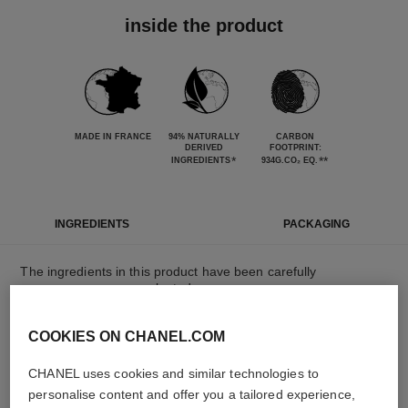
inside the product
MADE IN FRANCE
94% NATURALLY
CARBON
DERIVED
FOOTPRINT:
*
**
INGREDIENTS
934G.CO₂ EQ.
INGREDIENTS
PACKAGING
The ingredients in this product have been carefully
selected.
COOKIES ON CHANEL.COM
DETAILED INGREDIENT LIST
CHANEL uses cookies and similar technologies to
personalise content and offer you a tailored experience,
The elements that make up this packaging have