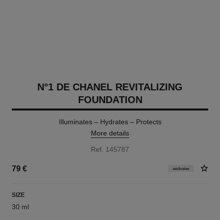
N°1 DE CHANEL REVITALIZING
FOUNDATION
Illuminates – Hydrates – Protects
More details
Ref. 145787
79 €
exclusive
SIZE
30 ml