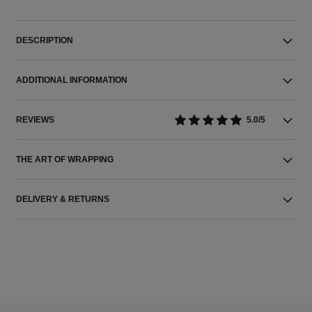
DESCRIPTION
ADDITIONAL INFORMATION
REVIEWS
5.0/5
THE ART OF WRAPPING
DELIVERY & RETURNS