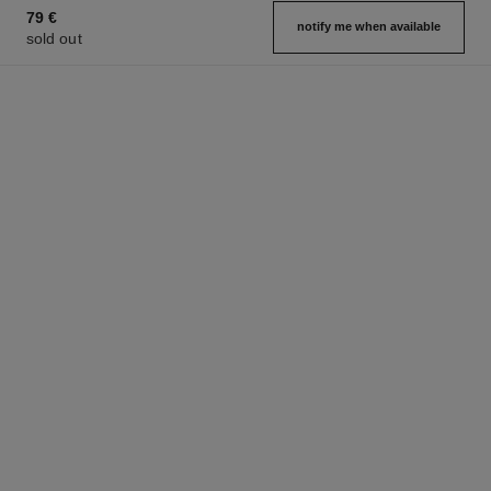
79 €
notify me when available
sold out