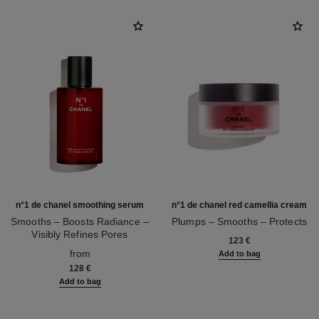
n°1 de chanel smoothing serum
n°1 de chanel red camellia cream
Smooths – Boosts Radiance –
Plumps – Smooths – Protects
Visibly Refines Pores
Ref. 140050
123 €
Ref. 140895
from
Add to bag
128 €
Add to bag