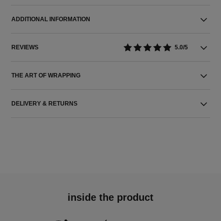
ADDITIONAL INFORMATION
REVIEWS
5.0/5
THE ART OF WRAPPING
DELIVERY & RETURNS
inside the product