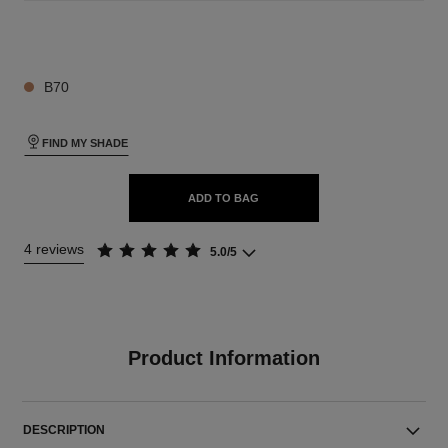
26 SHADES AVAILABLE
B70
FIND MY SHADE
ADD TO BAG
4 reviews
5.0/5
Product Information
DESCRIPTION