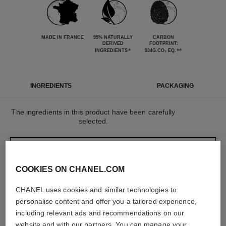
MADE IN FRANCE
95% NATURALLY
CARBON
DERIVED
FOOTPRINT:
*
**
INGREDIENTS
934G.CO₂ EQ.
INGREDIENTS
PACKAGING
The ingredients in this product have been carefully
selected.
DETAILED INGREDIENT LIST
COOKIES ON CHANEL.COM
The elements that make up this packaging have
CHANEL uses cookies and similar technologies to
been carefully designed.
personalise content and offer you a tailored experience,
including relevant ads and recommendations on our
website and with our partners. You can manage your
LEARN MORE