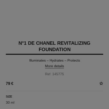
N°1 DE CHANEL REVITALIZING
FOUNDATION
Illuminates – Hydrates – Protects
More details
Ref. 145775
79 €
SIZE
30 ml