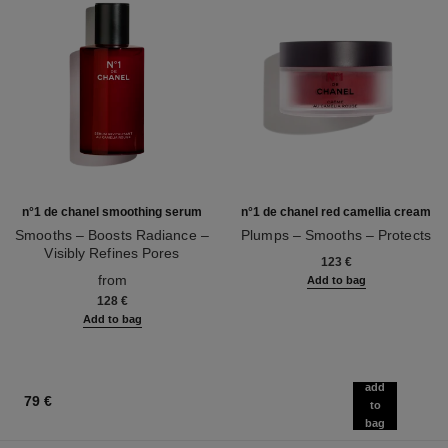
n°1 de chanel smoothing serum
n°1 de chanel red camellia cream
Smooths – Boosts Radiance –
Plumps – Smooths – Protects
Visibly Refines Pores
Ref. 140050
123 €
Ref. 140895
from
Add to bag
128 €
Add to bag
add
79 €
to
bag