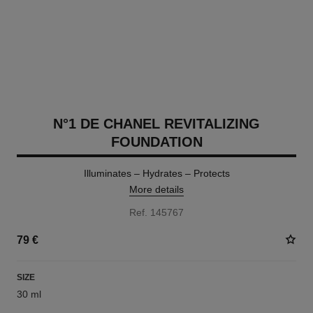
N°1 DE CHANEL REVITALIZING
FOUNDATION
Illuminates – Hydrates – Protects
More details
Ref. 145767
79 €
SIZE
30 ml