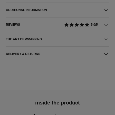
ADDITIONAL INFORMATION
REVIEWS
5.0/5
THE ART OF WRAPPING
DELIVERY & RETURNS
inside the product