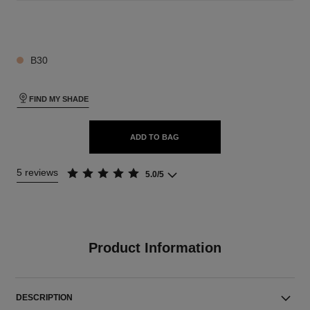
26 SHADES AVAILABLE
B30
FIND MY SHADE
ADD TO BAG
5 reviews
5.0/5
Product Information
DESCRIPTION