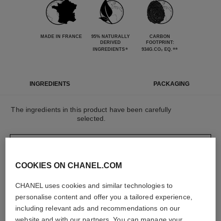
MADE IN FRANCE
95% NATURALLY
CARBON
DERIVED
FOOTPRINT:
*
**
INGREDIENTS
934G.CO₂ EQ.
INGREDIENTS
PACKAGING
The ingredients in this product have been carefully
selected.
DETAILED INGREDIENT LIST
COOKIES ON CHANEL.COM
The elements that make up this packaging have
CHANEL uses cookies and similar technologies to
been carefully designed.
personalise content and offer you a tailored experience,
including relevant ads and recommendations on our
website and with our partners. You can manage your
LEARN MORE