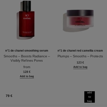
n°1 de chanel smoothing serum
n°1 de chanel red camellia cream
Smooths – Boosts Radiance –
Plumps – Smooths – Protects
Visibly Refines Pores
Ref. 140050
123 €
Ref. 140895
from
Add to bag
128 €
Add to bag
add
79 €
to
bag