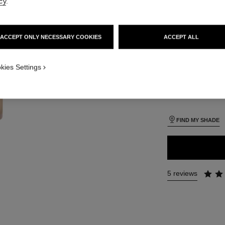
cy
.
SIZE
iew
30 ml
 view 1
ACCEPT ONLY NECESSARY COOKIES
ACCEPT ALL
ure view
packShot.APPLICATION_VISUAL_1
kies Settings
26 SHADES AVAIL
packShot.APPLICATION_VISUAL_2
B10
FIND MY SHADE
5 reviews