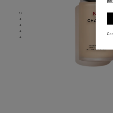
poli
N°1 DE CHANEL REVITALIZING FOUNDATION - Default v
N°1 DE CHANEL REVITALIZING FOUNDATION - Alternative
N°1 DE CHANEL REVITALIZING FOUNDATION - Basic text
N°1 DE CHANEL REVITALIZING FOUNDATION - product.
Coo
N°1 DE CHANEL REVITALIZING FOUNDATION - product.