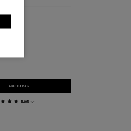
ABLE
ADD TO BAG
5.0/5