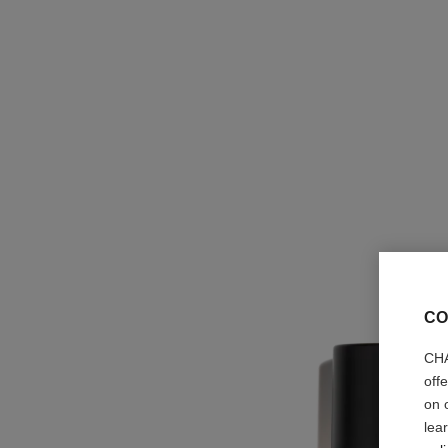
CO
CHA
off
on 
lea