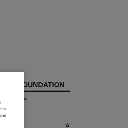
CHANEL
IZING FOUNDATION
ates – Protects
d
ions
 and