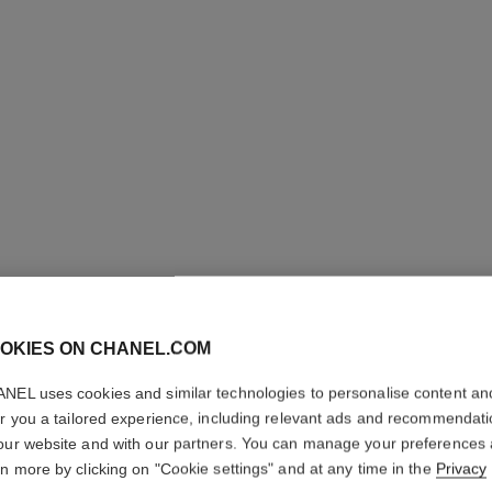
N°1 DE 
REVITAL
OKIES ON CHANEL.COM
Illuminates – Hydr
NEL uses cookies and similar technologies to personalise content an
More details
er you a tailored experience, including relevant ads and recommendat
Ref. 145762
our website and with our partners. You can manage your preferences
rn more by clicking on "Cookie settings" and at any time in the
Privacy
79 €