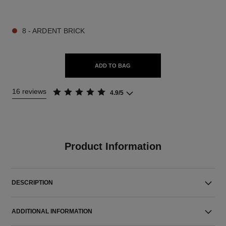
9 SHADES AVAILABLE
8 - ARDENT BRICK
ADD TO BAG
16 reviews
4.9/5
Product Information
DESCRIPTION
ADDITIONAL INFORMATION