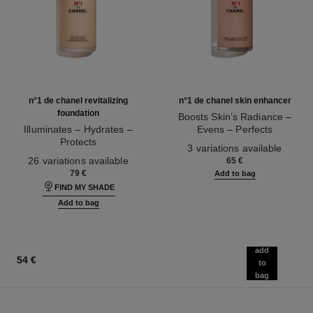
n°1 de chanel revitalizing
n°1 de chanel skin enhancer
foundation
Boosts Skin’s Radiance –
Illuminates – Hydrates –
Evens – Perfects
Protects
Ref. 145181
3 variations available
Ref. 145764
26 variations available
65 €
79 €
Add to bag
FIND MY SHADE
Add to bag
add
54 €
to
bag