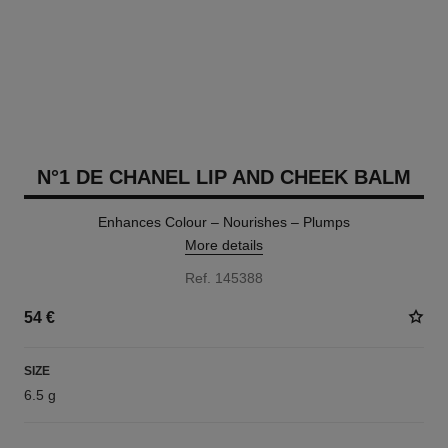
N°1 DE CHANEL LIP AND CHEEK BALM
Enhances Colour – Nourishes – Plumps
More details
Ref. 145388
54 €
SIZE
6.5 g