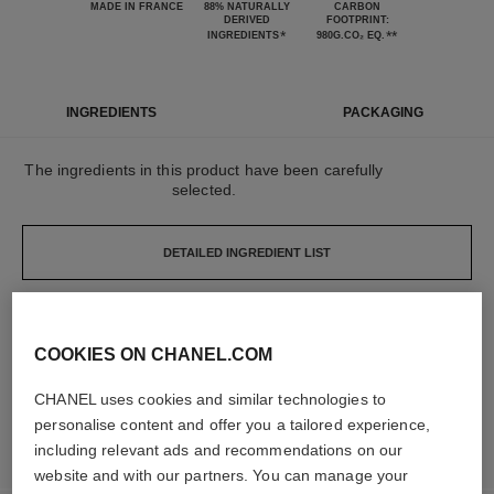
MADE IN FRANCE
88% NATURALLY
CARBON
DERIVED
FOOTPRINT:
*
**
INGREDIENTS
980G.CO₂ EQ.
INGREDIENTS
PACKAGING
The ingredients in this product have been carefully
selected.
DETAILED INGREDIENT LIST
The elements that make up this packaging have
COOKIES ON CHANEL.COM
been carefully designed.
CHANEL uses cookies and similar technologies to
LEARN MORE
personalise content and offer you a tailored experience,
including relevant ads and recommendations on our
website and with our partners. You can manage your