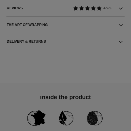
REVIEWS
4.9/5
THE ART OF WRAPPING
DELIVERY & RETURNS
inside the product