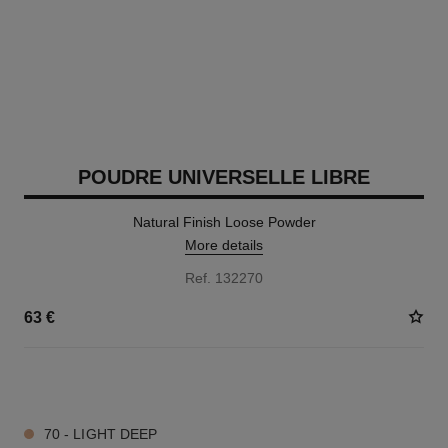
POUDRE UNIVERSELLE LIBRE
Natural Finish Loose Powder
More details
Ref. 132270
63 €
10 SHADES AVAILABLE
70 - LIGHT DEEP