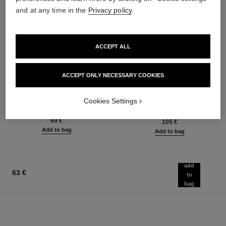
and at any time in the
Privacy policy
.
ACCEPT ALL
ACCEPT ONLY NECESSARY COOKIES
poudre universelle libre
hydra beauty micro sérum
Natural Finish Loose Powder.
Rebalancing Replenishing
On-the-go Format
Hydration
Cookies Settings
Ref. 132726
Ref. 133325
10 shades available
from
69 €
105 €
Add to bag
Add to bag
add
63 €
to
bag