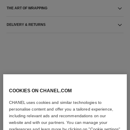
THE ART OF WRAPPING
DELIVERY & RETURNS
THE PERFECT MATCH
COOKIES ON CHANEL.COM
CHANEL uses cookies and similar technologies to
personalise content and offer you a tailored experience,
including relevant ads and recommendations on our
website and with our partners. You can manage your
preferences and learn more by clicking on "Cookie settings"