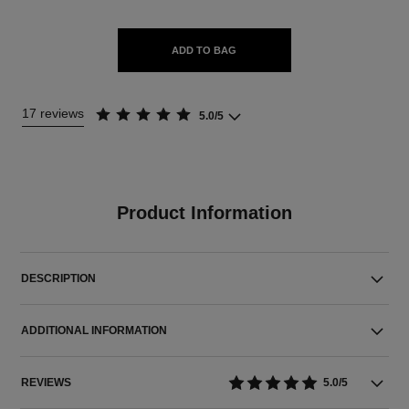
ADD TO BAG
17 reviews
5.0/5
Product Information
DESCRIPTION
ADDITIONAL INFORMATION
REVIEWS
5.0/5