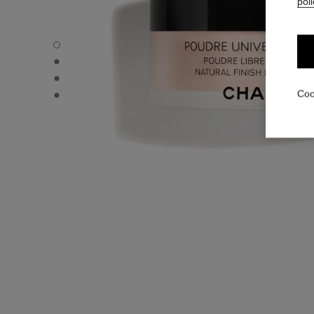
poli
POUDRE UNIVERSELLE LIBRE - Default view
POUDRE UNIVERSELLE LIBRE - Alternative view 1
POUDRE UNIVERSELLE LIBRE - Basic texture view
POUDRE UNIVERSELLE LIBRE - product.packShot.APPL
Coo