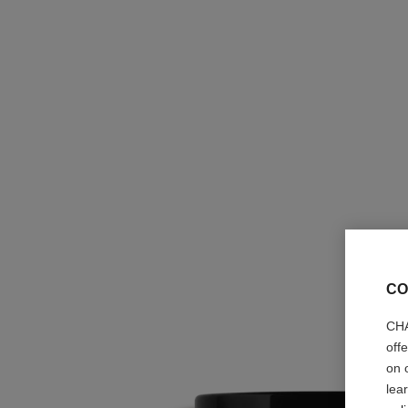
CO
CHA
off
on 
lea