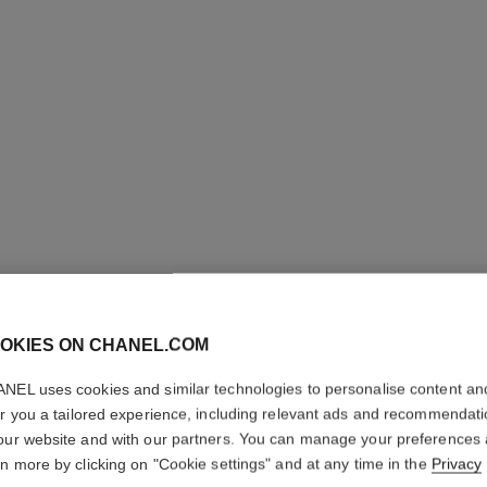
POUDRE 
OKIES ON CHANEL.COM
LIBRE
NEL uses cookies and similar technologies to personalise content an
er you a tailored experience, including relevant ads and recommendat
Natural Finish L
our website and with our partners. You can manage your preferences
More details
rn more by clicking on "Cookie settings" and at any time in the
Privacy