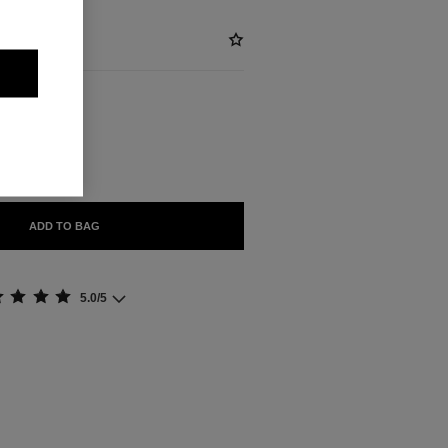
ABLE
GHT
ADD TO BAG
5.0/5