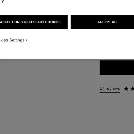
Ref. 132212
cy
.
63 €
ACCEPT ONLY NECESSARY COOKIES
ACCEPT ALL
10 SHADES AVAIL
ICATION_VISUAL_1
kies Settings
12 - ROSY LI
17 reviews