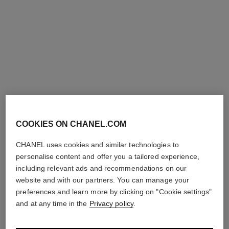
exclusive
exclusive
COOKIES ON CHANEL.COM
pinceau contour n°109
precision powder brush n°107
CHANEL uses cookies and similar technologies to
Contouring Brush
Precision Powder Brush
Ref. 138849
Ref. 138848
personalise content and offer you a tailored experience,
54 €
54 €
including relevant ads and recommendations on our
website and with our partners. You can manage your
Add to bag
Add to bag
preferences and learn more by clicking on "Cookie settings"
exclusive
exclusive
and at any time in the
Privacy policy
.