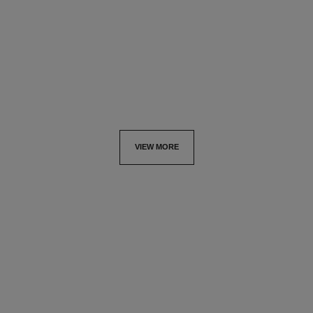
Ref. 138843
Fluid and Powder Foundation
33 €
Brush
Ref. 138842
54 €
Add to bag
Add to bag
VIEW MORE