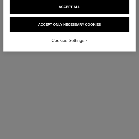
ACCEPT ALL
ACCEPT ONLY NECESSARY COOKIES
Cookies Settings
pinceau poudre n°106
petit pinceau kabuki
Powder Brush
Kabuki Brush
Ref. 138847
Ref. 138846
60 €
54 €
Add to bag
Add to bag
exclusive
exclusive