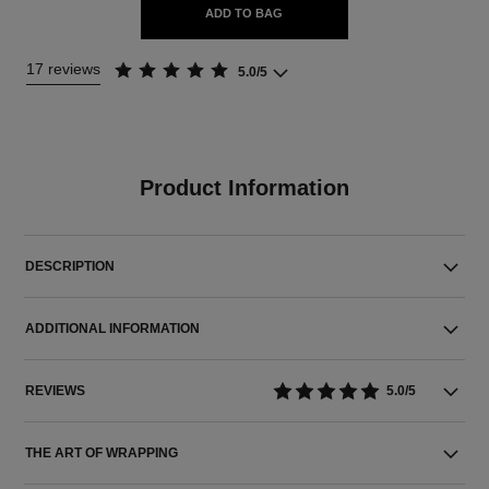
ADD TO BAG
17 reviews
5.0/5
Product Information
DESCRIPTION
ADDITIONAL INFORMATION
REVIEWS
5.0/5
THE ART OF WRAPPING