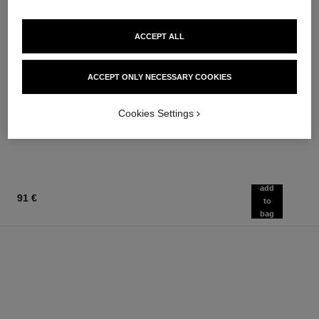
ACCEPT ALL
chance eau fraîche
chance eau fraîche
ACCEPT ONLY NECESSARY COOKIES
Hair Mist
Sheer Moisture Mist
Ref. 136990
Ref. 136850
76 €
62 €
Cookies Settings
Add to bag
Add to bag
add
91 €
to
bag