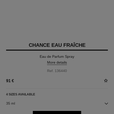
CHANCE EAU FRAÎCHE
Eau de Parfum Spray
More details
Ref. 136440
91 €
4 SIZES AVAILABLE
35 ml