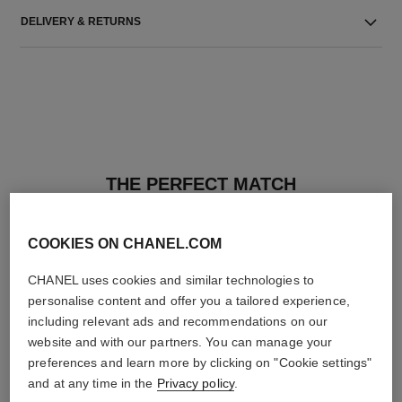
DELIVERY & RETURNS
THE PERFECT MATCH
COOKIES ON CHANEL.COM
CHANEL uses cookies and similar technologies to
personalise content and offer you a tailored experience,
including relevant ads and recommendations on our
website and with our partners. You can manage your
preferences and learn more by clicking on "Cookie settings"
and at any time in the
Privacy policy
.