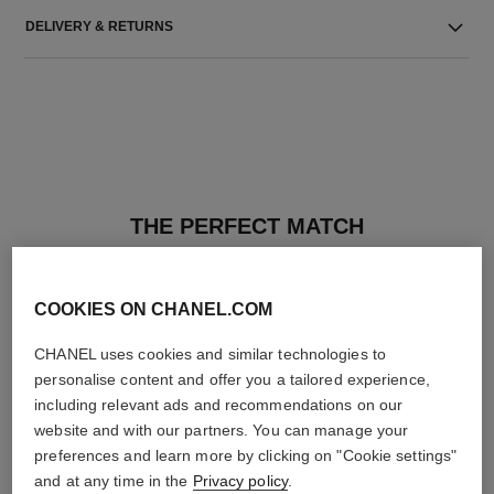
DELIVERY & RETURNS
THE PERFECT MATCH
COOKIES ON CHANEL.COM
CHANEL uses cookies and similar technologies to
personalise content and offer you a tailored experience,
including relevant ads and recommendations on our
website and with our partners. You can manage your
preferences and learn more by clicking on "Cookie settings"
and at any time in the
Privacy policy
.