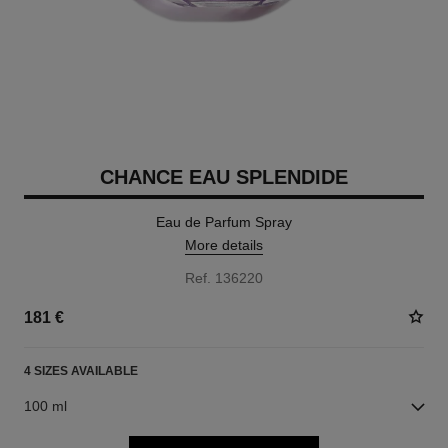
CHANCE EAU SPLENDIDE
Eau de Parfum Spray
More details
Ref. 136220
181 €
4 SIZES AVAILABLE
100 ml