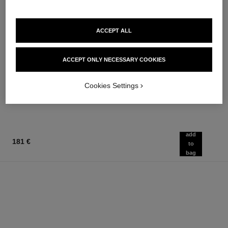
ACCEPT ALL
chance eau tendre
chance eau tendre
Eau de Parfum Spray
Moisturising Scented Body Oil
ACCEPT ONLY NECESSARY COOKIES
Ref. 126260
Ref. 126760
from
124 €
Add to bag
91 €
Cookies Settings
Add to bag
add
181 €
to
bag