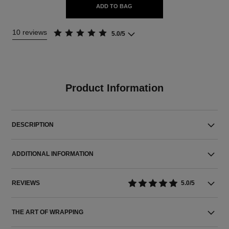
ADD TO BAG
10 reviews
5.0/5
Product Information
DESCRIPTION
ADDITIONAL INFORMATION
REVIEWS
5.0/5
THE ART OF WRAPPING