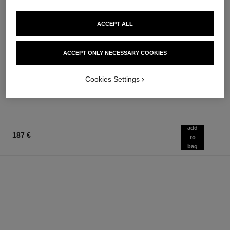
ACCEPT ALL
le rouge duo ultra tenue
chance
ACCEPT ONLY NECESSARY COOKIES
Ultra Wear Liquid Lip Colour
Eau de Parfum Spray
Ref. 175174
Ref. 126520
21 shades available
from
Cookies Settings
54 €
91 €
Add to bag
Add to bag
add
187 €
to
bag