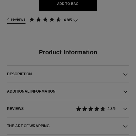
ADD TO BAG
4 reviews
4.8/5
Product Information
DESCRIPTION
ADDITIONAL INFORMATION
REVIEWS
4.8/5
THE ART OF WRAPPING