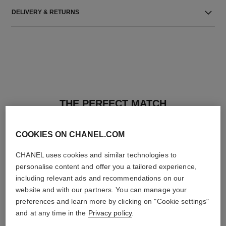
DELIVERY & RETURNS
THE PERFECT MATCH
COOKIES ON CHANEL.COM
CHANEL uses cookies and similar technologies to
personalise content and offer you a tailored experience,
including relevant ads and recommendations on our
website and with our partners. You can manage your
preferences and learn more by clicking on "Cookie settings"
and at any time in the
Privacy policy
.