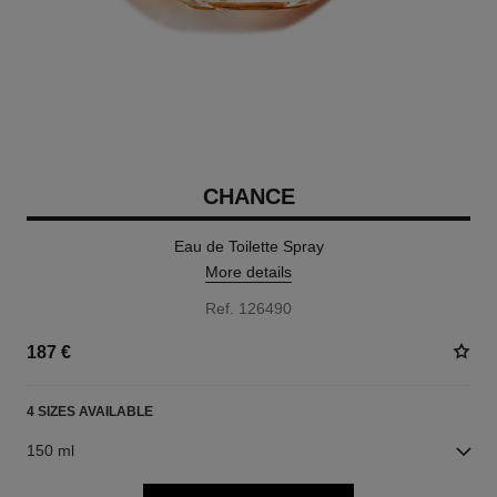
CHANCE
Eau de Toilette Spray
More details
Ref. 126490
187 €
4 SIZES AVAILABLE
150 ml