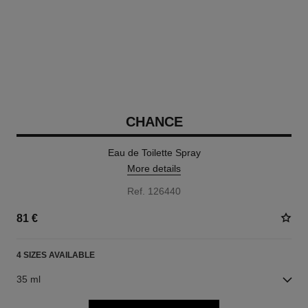
CHANCE
Eau de Toilette Spray
More details
Ref. 126440
81 €
4 SIZES AVAILABLE
35 ml