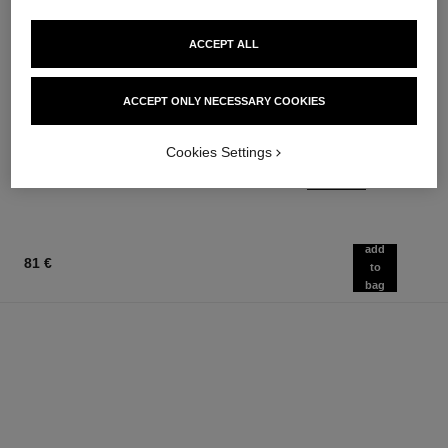
ACCEPT ALL
le rouge duo ultra tenue
chance
ACCEPT ONLY NECESSARY COOKIES
Ultra Wear Liquid Lip Colour
Eau de Parfum Spray
Ref. 175174
Ref. 126520
21 shades available
from
Cookies Settings
54 €
91 €
Add to bag
Add to bag
add
81 €
to
bag