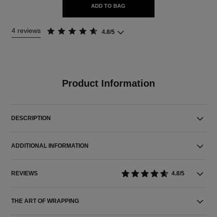
ADD TO BAG
4 reviews
4.8/5
Product Information
DESCRIPTION
ADDITIONAL INFORMATION
REVIEWS
4.8/5
THE ART OF WRAPPING