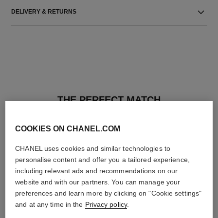
DELIVERY & RETURNS
THE PERFECT MATCH
COOKIES ON CHANEL.COM
CHANEL uses cookies and similar technologies to
personalise content and offer you a tailored experience,
including relevant ads and recommendations on our
website and with our partners. You can manage your
preferences and learn more by clicking on "Cookie settings"
and at any time in the
Privacy policy
.