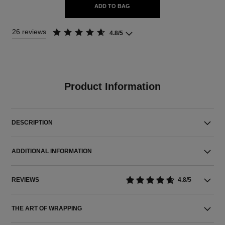
ADD TO BAG
26 reviews
4.8/5
Product Information
DESCRIPTION
ADDITIONAL INFORMATION
REVIEWS
4.8/5
THE ART OF WRAPPING