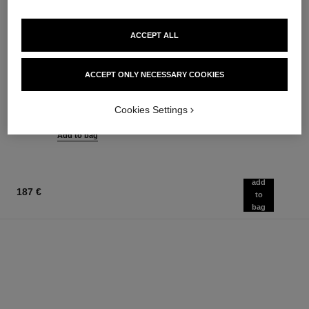
ACCEPT ALL
rouge coco flash
chance eau tendre
ACCEPT ONLY NECESSARY COOKIES
Colour, Shine, Intensity in a
Eau de Parfum Spray
Flash
Ref. 126260
from
Ref. 174092
Cookies Settings
32 shades available
91 €
54 €
Add to bag
Add to bag
add
187 €
to
bag