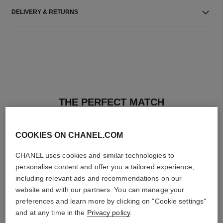
DELIVERY & RETURNS
THE PERFECT MATCH
COOKIES ON CHANEL.COM
CHANEL uses cookies and similar technologies to
personalise content and offer you a tailored experience,
including relevant ads and recommendations on our
website and with our partners. You can manage your
preferences and learn more by clicking on "Cookie settings"
and at any time in the
Privacy policy
.