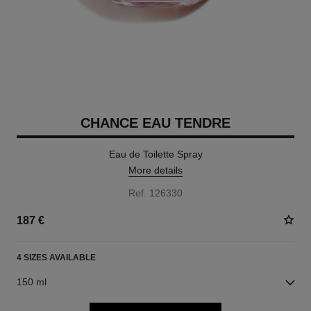
CHANCE EAU TENDRE
Eau de Toilette Spray
More details
Ref. 126330
187 €
4 SIZES AVAILABLE
150 ml