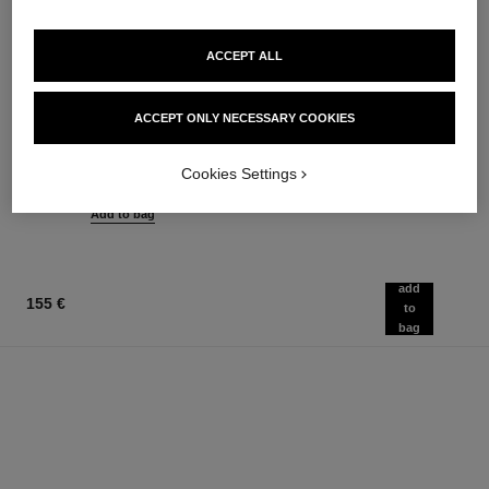
ACCEPT ALL
rouge coco flash
chance eau tendre
ACCEPT ONLY NECESSARY COOKIES
Colour, Shine, Intensity in a
Eau de Parfum Spray
Flash
Ref. 126260
from
Ref. 174092
Cookies Settings
32 shades available
91 €
54 €
Add to bag
Add to bag
add
155 €
to
bag