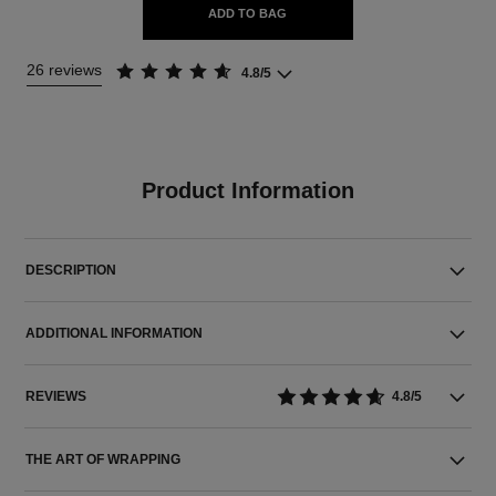
ADD TO BAG
26 reviews
4.8/5
Product Information
DESCRIPTION
ADDITIONAL INFORMATION
REVIEWS
4.8/5
THE ART OF WRAPPING