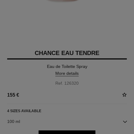
CHANCE EAU TENDRE
Eau de Toilette Spray
More details
Ref. 126320
155 €
4 SIZES AVAILABLE
100 ml