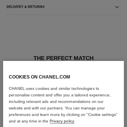
DELIVERY & RETURNS
THE PERFECT MATCH
COOKIES ON CHANEL.COM
CHANEL uses cookies and similar technologies to
personalise content and offer you a tailored experience,
including relevant ads and recommendations on our
website and with our partners. You can manage your
preferences and learn more by clicking on "Cookie settings"
and at any time in the
Privacy policy
.