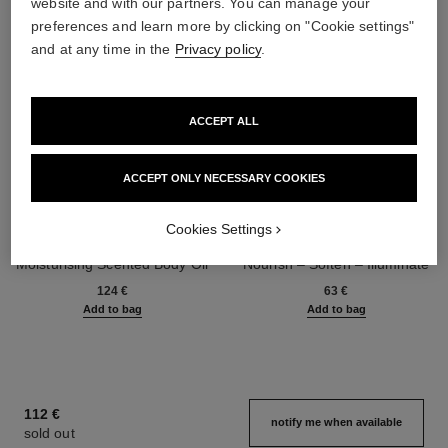
website and with our partners. You can manage your
preferences and learn more by clicking on "Cookie settings"
and at any time in the
Privacy policy
.
ACCEPT ALL
ACCEPT ONLY NECESSARY COOKIES
Cookies Settings
chance eau tendre
la crème main
Moisturising Scented Body Oil
Nourish – Soften – Illuminate
Ref. 126760
Ref. 133850
124 €
63 €
Add to bag
Add to bag
112 €
notify me when available
sold out