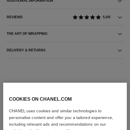
ADDITIONAL INFORMATION
REVIEWS
5.0/5
THE ART OF WRAPPING
DELIVERY & RETURNS
COOKIES ON CHANEL.COM
THE PERFECT MATCH
CHANEL uses cookies and similar technologies to
personalise content and offer you a tailored experience,
including relevant ads and recommendations on our