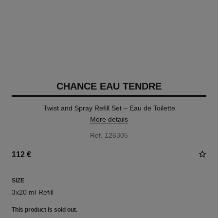
CHANCE EAU TENDRE
Twist and Spray Refill Set – Eau de Toilette
More details
Ref. 126305
112 €
SIZE
3x20 ml Refill
This product is
sold out.