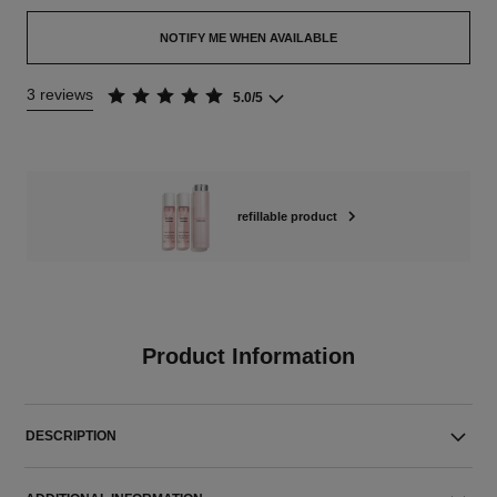
NOTIFY ME WHEN AVAILABLE
3 reviews
5.0/5
refillable product
Product Information
DESCRIPTION