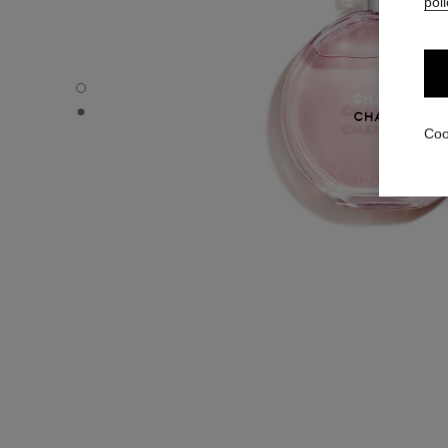
poli
CHANCE EAU TENDRE - Default view
CHANCE EAU TENDRE - Alternative view 1
Coo