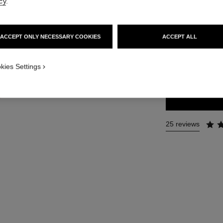
cy
.
Ref. 126290
81 €
ACCEPT ONLY NECESSARY COOKIES
ACCEPT ALL
4 SIZES AVAILABLE
kies Settings
35 ml
25 reviews