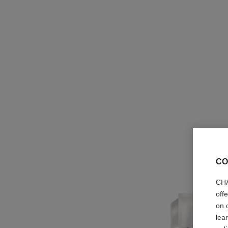
CO
CHA
off
on 
lea