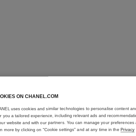
OKIES ON CHANEL.COM
CHANCE 
NEL uses cookies and similar technologies to personalise content an
er you a tailored experience, including relevant ads and recommendat
our website and with our partners. You can manage your preferences
Eau de Toilette S
rn more by clicking on "Cookie settings" and at any time in the
Privacy
More details