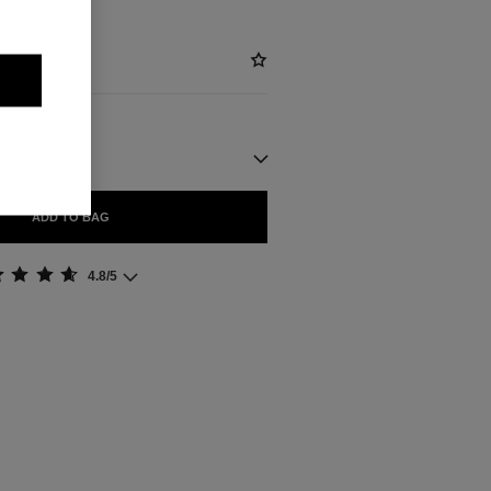
ADD TO BAG
4.8/5