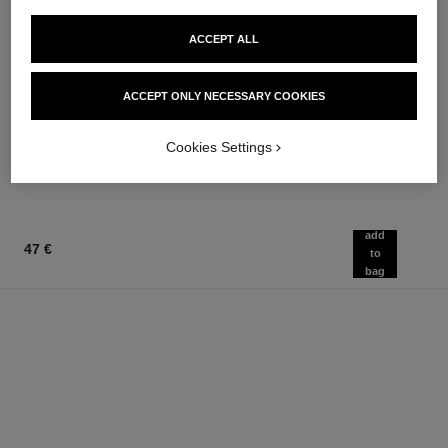
ACCEPT ALL
égoïste
allure homme sport
ACCEPT ONLY NECESSARY COOKIES
Eau de Toilette Spray
Eau de Toilette Spray
Ref. 114460
Ref. 123630
from
134 €
Cookies Settings
Add to bag
97 €
Add to bag
add
47 €
to
bag