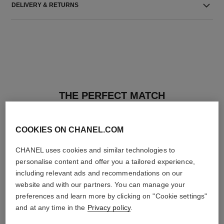
DELIVERY & RETURNS
THE PERFECT MATCH
COOKIES ON CHANEL.COM
CHANEL uses cookies and similar technologies to
personalise content and offer you a tailored experience,
including relevant ads and recommendations on our
website and with our partners. You can manage your
preferences and learn more by clicking on "Cookie settings"
and at any time in the
Privacy policy
.