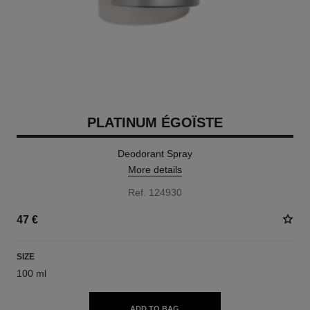
PLATINUM ÉGOÏSTE
Deodorant Spray
More details
Ref. 124930
47 €
SIZE
100 ml
ADD TO BAG