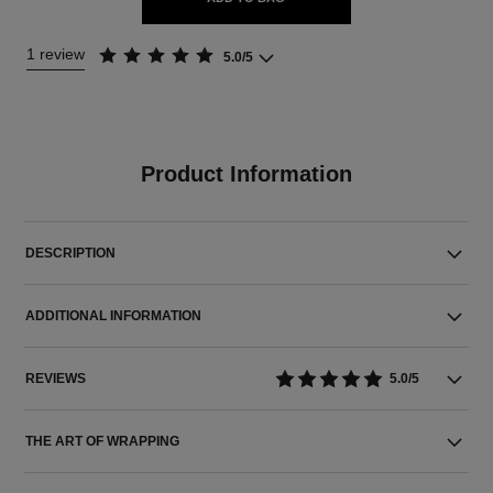
1 review
5.0/5
Product Information
DESCRIPTION
ADDITIONAL INFORMATION
REVIEWS
5.0/5
THE ART OF WRAPPING