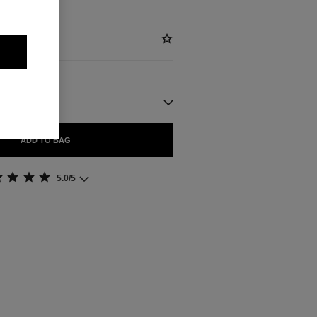
ADD TO BAG
5.0/5