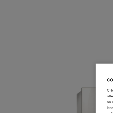
CO
CHA
off
on 
lea