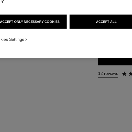
cy
.
Ref. 116450
112 €
ACCEPT ONLY NECESSARY COOKIES
ACCEPT ALL
2 SIZES AVAILABLE
kies Settings
50 ml
12 reviews