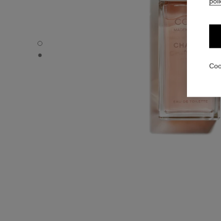
poli
COCO MADEMOISELLE - Default view
COCO MADEMOISELLE - Alternative view 1
Coo