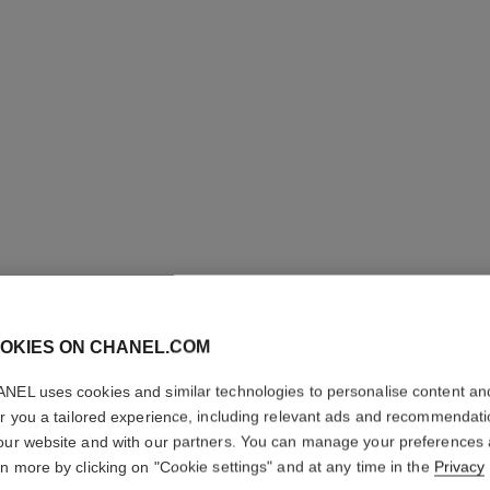
OKIES ON CHANEL.COM
COCO M
NEL uses cookies and similar technologies to personalise content an
er you a tailored experience, including relevant ads and recommendat
our website and with our partners. You can manage your preferences
Eau de Toilette S
rn more by clicking on "Cookie settings" and at any time in the
Privacy
More details