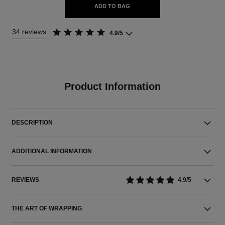
ADD TO BAG
34 reviews
4.9/5
Product Information
DESCRIPTION
ADDITIONAL INFORMATION
REVIEWS
4.9/5
THE ART OF WRAPPING