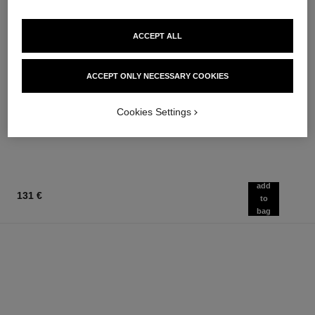
ACCEPT ALL
le lift crème
coco
ACCEPT ONLY NECESSARY COOKIES
Smooths the Appearance of
Moisturising Body Lotion
Wrinkles - Helps to Deliver a
Ref. 113850
74 €
Ref. 141780
Firming, Lifting Effect
Cookies Settings
152 €
Add to bag
Add to bag
add
131 €
to
bag