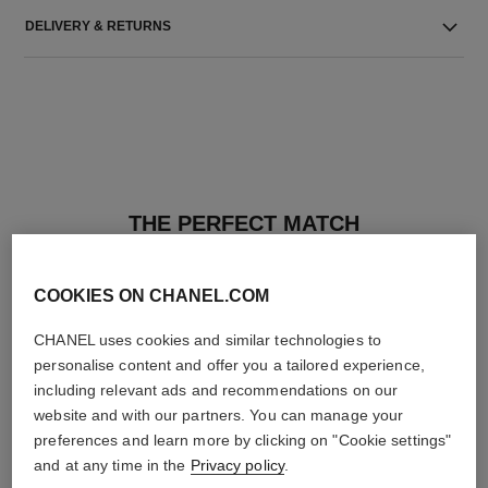
DELIVERY & RETURNS
THE PERFECT MATCH
COOKIES ON CHANEL.COM
CHANEL uses cookies and similar technologies to
personalise content and offer you a tailored experience,
including relevant ads and recommendations on our
website and with our partners. You can manage your
preferences and learn more by clicking on "Cookie settings"
and at any time in the
Privacy policy
.