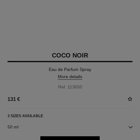
COCO NOIR
Eau de Parfum Spray
More details
Ref. 113650
131 €
3 SIZES AVAILABLE
50 ml