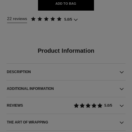
ADD TO BAG
22 reviews
5.0/5
Product Information
DESCRIPTION
ADDITIONAL INFORMATION
REVIEWS
5.0/5
THE ART OF WRAPPING