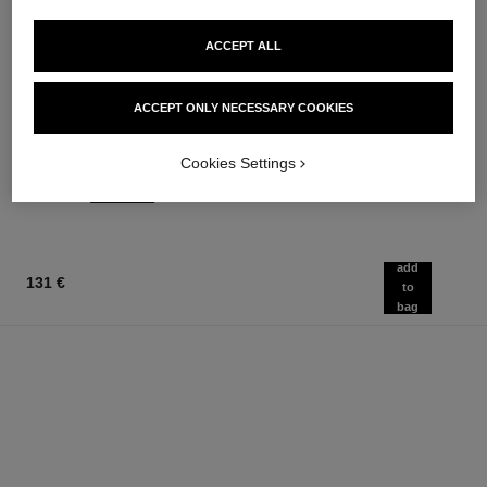
ACCEPT ALL
joues contraste
coco noir
ACCEPT ONLY NECESSARY COOKIES
Powder Blush
Moisturising Body Lotion
Ref. 168710
Ref. 113740
12 shades available
74 €
Cookies Settings
58 €
Add to bag
Add to bag
add
131 €
to
bag