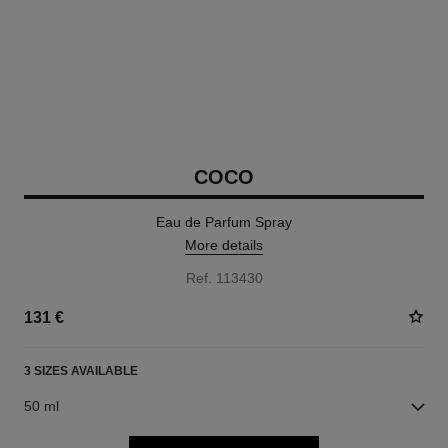
COCO
Eau de Parfum Spray
More details
Ref. 113430
131 €
3 SIZES AVAILABLE
50 ml