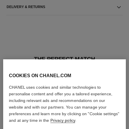
DELIVERY & RETURNS
THE PERFECT MATCH
COOKIES ON CHANEL.COM
CHANEL uses cookies and similar technologies to
personalise content and offer you a tailored experience,
including relevant ads and recommendations on our
website and with our partners. You can manage your
preferences and learn more by clicking on "Cookie settings"
and at any time in the
Privacy policy
.