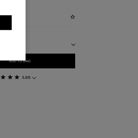
ADD TO BAG
5.0/5