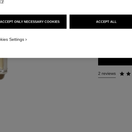
cy
.
Ref. 112450
112 €
ACCEPT ONLY NECESSARY COOKIES
ACCEPT ALL
2 SIZES AVAILABLE
kies Settings
50 ml
2 reviews