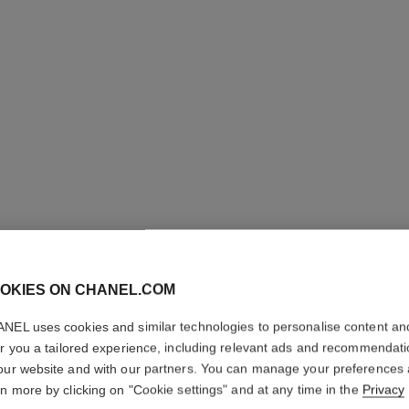
OKIES ON CHANEL.COM
ALLURE
NEL uses cookies and similar technologies to personalise content an
er you a tailored experience, including relevant ads and recommendat
our website and with our partners. You can manage your preferences
Eau de Toilette S
rn more by clicking on "Cookie settings" and at any time in the
Privacy
More details