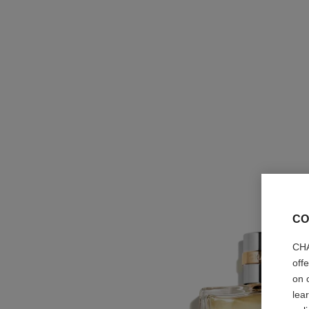
CO
CHA
off
on 
lea