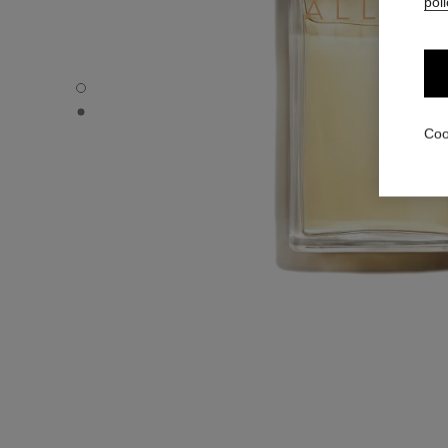
poli
ALLURE - Default view
ALLURE - Alternative view 1
Coo