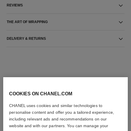
REVIEWS
THE ART OF WRAPPING
DELIVERY & RETURNS
THE PERFECT MATCH
COOKIES ON CHANEL.COM
CHANEL uses cookies and similar technologies to
personalise content and offer you a tailored experience,
including relevant ads and recommendations on our
website and with our partners. You can manage your