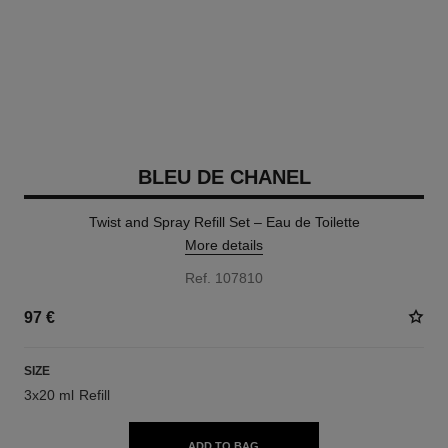
BLEU DE CHANEL
Twist and Spray Refill Set – Eau de Toilette
More details
Ref. 107810
97 €
SIZE
3x20 ml Refill
ADD TO BAG