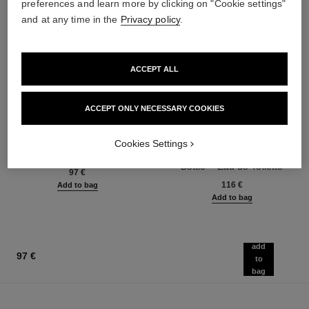
preferences and learn more by clicking on "Cookie settings"
and at any time in the
Privacy policy
.
ACCEPT ALL
ACCEPT ONLY NECESSARY COOKIES
bleu de chanel
bleu de chanel
Cookies Settings
Fragranced Hair Care
Twist and Spray Refillable
Ref. 107980
Bottle – Eau de Toilette
97 €
Ref. 107800
116 €
Add to bag
Add to bag
add
97 €
to
bag