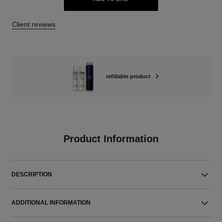
Client reviews
refillable product
Product Information
DESCRIPTION
ADDITIONAL INFORMATION