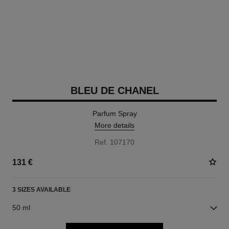
BLEU DE CHANEL
Parfum Spray
More details
Ref. 107170
131 €
3 SIZES AVAILABLE
50 ml