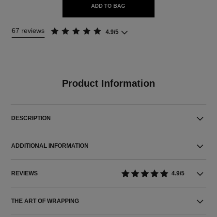
ADD TO BAG
67 reviews
4.9/5
Product Information
DESCRIPTION
ADDITIONAL INFORMATION
REVIEWS
4.9/5
THE ART OF WRAPPING