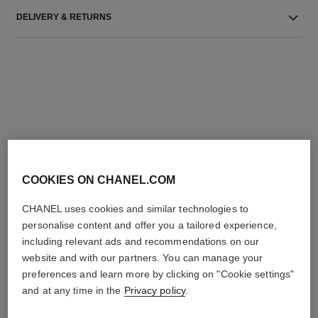
DELIVERY & RETURNS
THE PERFECT MATCH
COOKIES ON CHANEL.COM
CHANEL uses cookies and similar technologies to
personalise content and offer you a tailored experience,
including relevant ads and recommendations on our
website and with our partners. You can manage your
preferences and learn more by clicking on "Cookie settings"
and at any time in the
Privacy policy
.