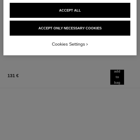
ACCEPT ALL
ACCEPT ONLY NECESSARY COOKIES
la crème main
bleu de chanel
Nourish – Soften – Illuminate
3-in-1 Moisturizer
Ref. 133850
Ref. 107580
Cookies Settings
63 €
79 €
Add to bag
Add to bag
add
131 €
to
bag