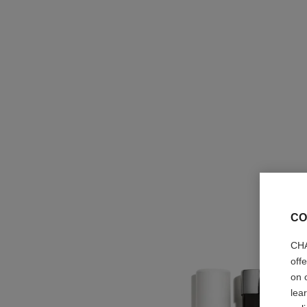
CO
CHA
off
on 
lea