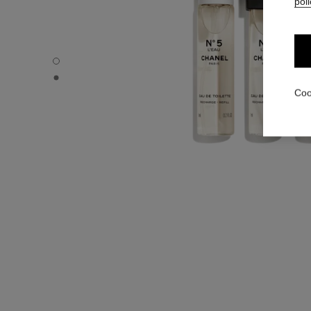
poli
N°5 L’EAU - Default view
N°5 L’EAU - Alternative view 1
Coo