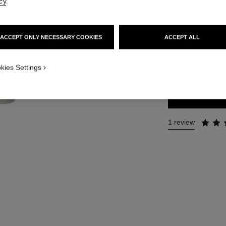
cy
.
Ref. 105490
91 €
ACCEPT ONLY NECESSARY COOKIES
ACCEPT ALL
SIZE
kies Settings
3x7 ml Refill
1 review