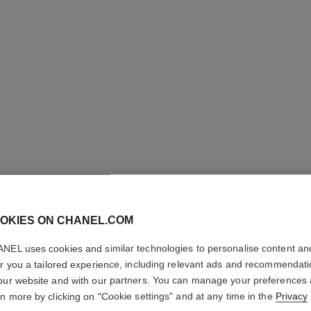
OKIES ON CHANEL.COM
NEL uses cookies and similar technologies to personalise content an
N°5 L’EA
er you a tailored experience, including relevant ads and recommendat
our website and with our partners. You can manage your preferences
Twist and Spray Re
rn more by clicking on "Cookie settings" and at any time in the
Privacy
More details