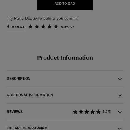
ADD TO BAG
Try Paris-Deauville before you commit
4 reviews
5.0/5
Product Information
DESCRIPTION
ADDITIONAL INFORMATION
REVIEWS
5.0/5
THE ART OF WRAPPING