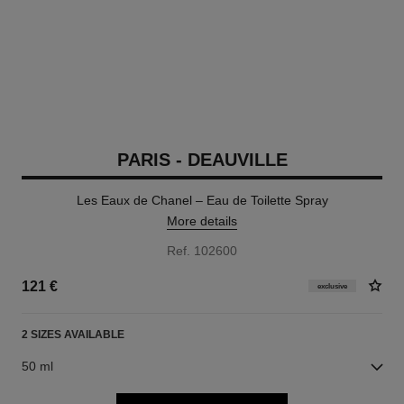
PARIS - DEAUVILLE
Les Eaux de Chanel – Eau de Toilette Spray
More details
Ref. 102600
121 €
exclusive
2 SIZES AVAILABLE
50 ml