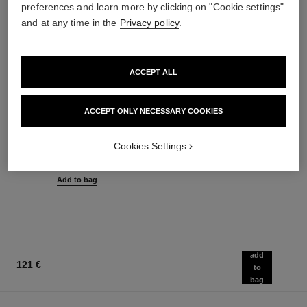
preferences and learn more by clicking on "Cookie settings"
and at any time in the
Privacy policy
.
ACCEPT ALL
ACCEPT ONLY NECESSARY COOKIES
joues contraste
la crème main
Powder Blush
Nourish – Soften – Illuminate
Cookies Settings
Ref. 168710
Ref. 133850
12 shades available
63 €
58 €
Add to bag
Add to bag
add
121 €
to
bag