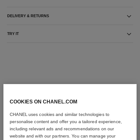
DELIVERY & RETURNS
TRY IT
THE PERFECT MATCH
COOKIES ON CHANEL.COM
CHANEL uses cookies and similar technologies to
personalise content and offer you a tailored experience,
including relevant ads and recommendations on our
website and with our partners. You can manage your