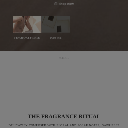
shop now
FRAGRANCE PRIMER
BODY OIL
SCROLL
THE FRAGRANCE RITUAL
DELICATELY COMPOSED WITH FLORAL AND SOLAR NOTES, GABRIELLE