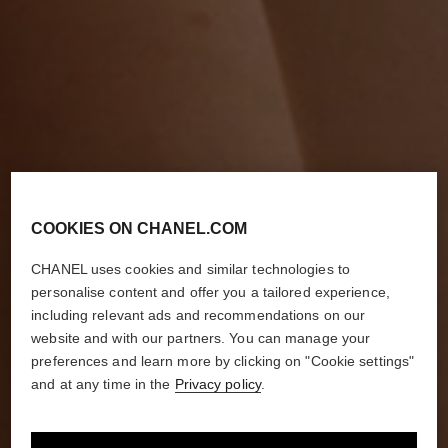
COOKIES ON CHANEL.COM
CHANEL uses cookies and similar technologies to
personalise content and offer you a tailored experience,
including relevant ads and recommendations on our
website and with our partners. You can manage your
preferences and learn more by clicking on "Cookie settings"
and at any time in the
Privacy policy
.