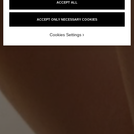
ACCEPT ALL
ACCEPT ONLY NECESSARY COOKIES
Cookies Settings