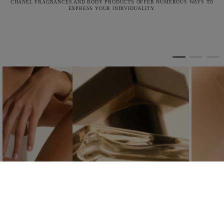
CHANEL FRAGRANCES AND BODY PRODUCTS OFFER NUMEROUS WAYS TO
EXPRESS YOUR INDIVIDUALITY.