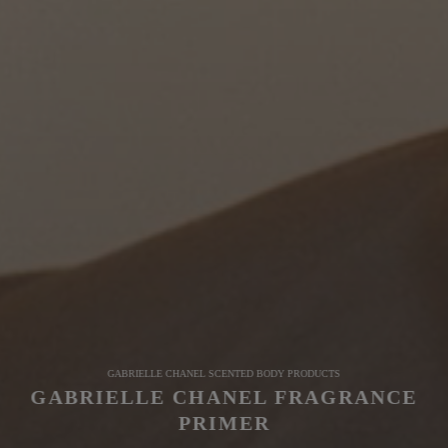
GABRIELLE CHANEL SCENTED BODY PRODUCTS
GABRIELLE CHANEL FRAGRANCE
PRIMER