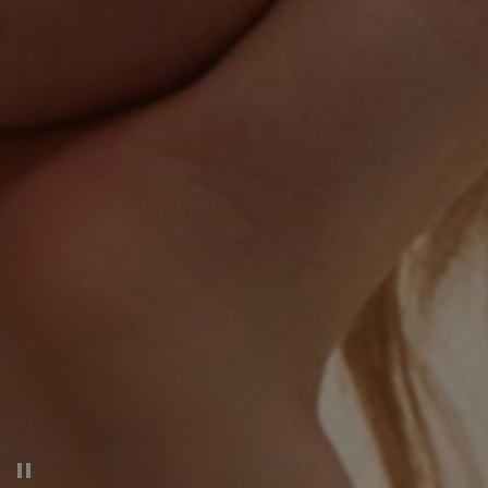
Pause decorative video