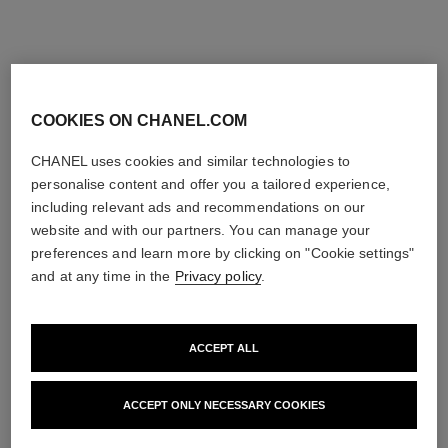
COOKIES ON CHANEL.COM
CHANEL uses cookies and similar technologies to
personalise content and offer you a tailored experience,
including relevant ads and recommendations on our
website and with our partners. You can manage your
preferences and learn more by clicking on "Cookie settings"
and at any time in the
Privacy policy
.
ACCEPT ALL
ACCEPT ONLY NECESSARY COOKIES