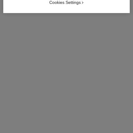
Cookies Settings