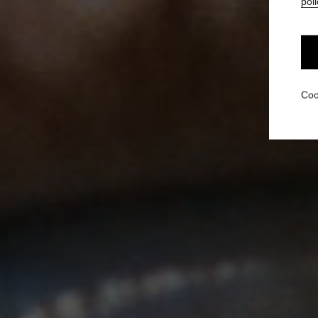
poli
Coo