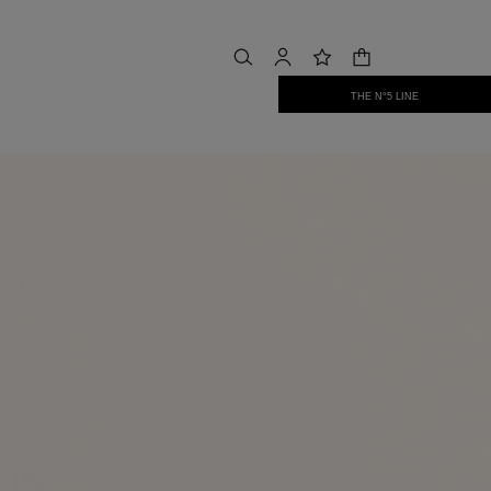
shopping bag
search
account
wishlist
THE N°5 LINE