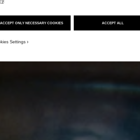
cy
.
ACCEPT ONLY NECESSARY COOKIES
ACCEPT ALL
kies Settings