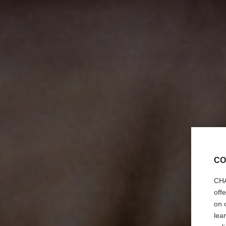
CO
CHA
off
on 
lea