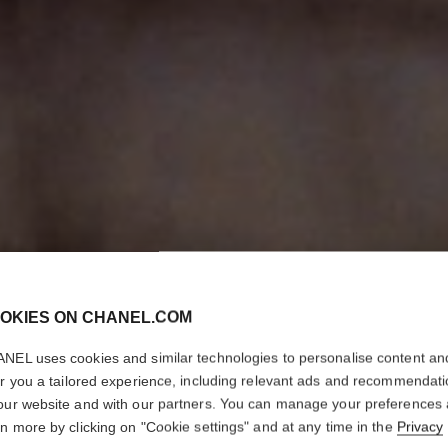
OKIES ON CHANEL.COM
NEL uses cookies and similar technologies to personalise content an
er you a tailored experience, including relevant ads and recommendat
our website and with our partners. You can manage your preferences
rn more by clicking on "Cookie settings" and at any time in the
Privacy