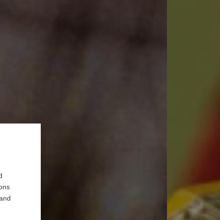
d
ions
 and