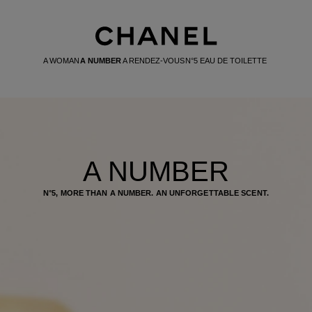
A WOMAN
A NUMBER
A RENDEZ-VOUS
N°5 EAU DE TOILETTE
A NUMBER
N°5, MORE THAN A NUMBER. AN UNFORGETTABLE SCENT.