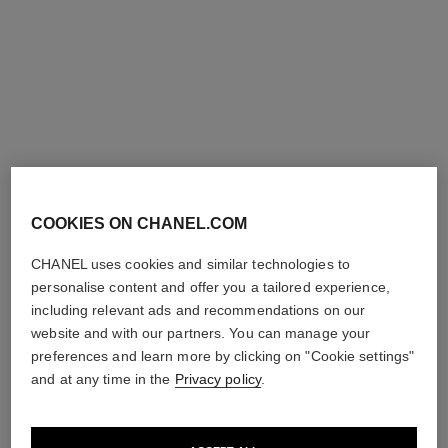
chance eau fraîche
chance eau fraîche
Hand and Body Liquid Soap
Sheer Moisture Mist
Ref. 136860
Ref. 136850
95 €
62 €
Add to bag
Add to bag
COOKIES ON CHANEL.COM
CHANEL uses cookies and similar technologies to
personalise content and offer you a tailored experience,
including relevant ads and recommendations on our
website and with our partners. You can manage your
preferences and learn more by clicking on "Cookie settings"
and at any time in the
Privacy policy
.