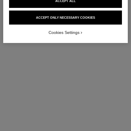
ACCEPT ALL
chance eau fraîche
Twist and Spray Refill Set –
ACCEPT ONLY NECESSARY COOKIES
Eau de Toilette
Ref. 136110
112 €
Cookies Settings
Add to bag