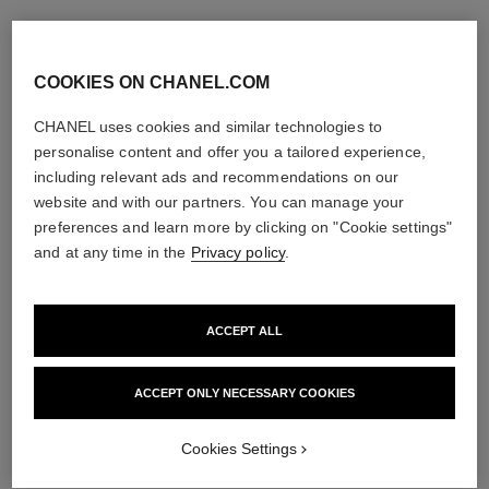
COOKIES ON CHANEL.COM
CHANEL uses cookies and similar technologies to
personalise content and offer you a tailored experience,
including relevant ads and recommendations on our
website and with our partners. You can manage your
preferences and learn more by clicking on "Cookie settings"
and at any time in the
Privacy policy
.
ACCEPT ALL
ACCEPT ONLY NECESSARY COOKIES
Cookies Settings