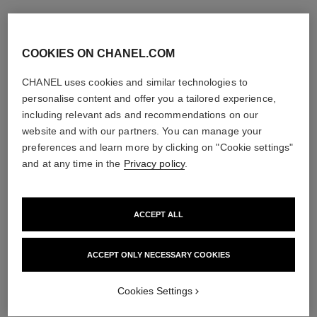
COOKIES ON CHANEL.COM
CHANEL uses cookies and similar technologies to
personalise content and offer you a tailored experience,
including relevant ads and recommendations on our
website and with our partners. You can manage your
preferences and learn more by clicking on "Cookie settings"
and at any time in the
Privacy policy
.
ACCEPT ALL
ACCEPT ONLY NECESSARY COOKIES
Cookies Settings