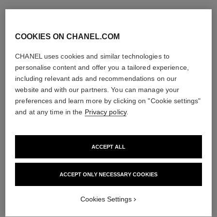
COOKIES ON CHANEL.COM
CHANEL uses cookies and similar technologies to
personalise content and offer you a tailored experience,
including relevant ads and recommendations on our
website and with our partners. You can manage your
preferences and learn more by clicking on "Cookie settings"
and at any time in the
Privacy policy
.
ACCEPT ALL
ACCEPT ONLY NECESSARY COOKIES
Cookies Settings