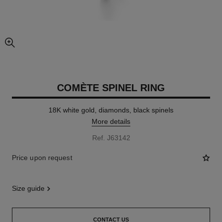
enlarged view of picture
COMÈTE SPINEL RING
18K white gold, diamonds, black spinels
More details
Ref. J63142
Price upon request
size guide
CONTACT US