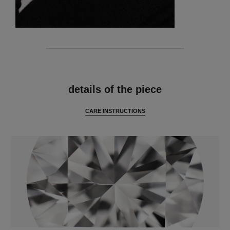
features
details of the piece
CARE INSTRUCTIONS