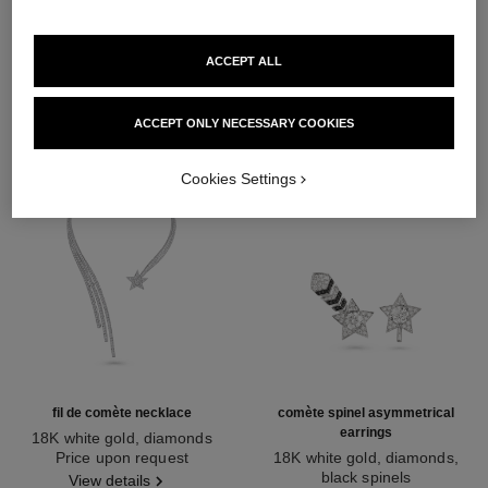
DISCOVER ALSO
ACCEPT ALL
ACCEPT ONLY NECESSARY COOKIES
Cookies Settings
fil de comète necklace
comète spinel asymmetrical
earrings
18K white gold, diamonds
Ref. J2846
Price upon request
18K white gold, diamonds,
black spinels
View details