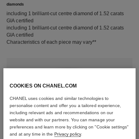
diamonds
including 1 brilliant-cut centre diamond of 1.52 carats
GIA certified
including 1 brilliant-cut centre diamond of 1.52 carats
GIA certified
Characteristics of each piece may vary**
COOKIES ON CHANEL.COM
CHANEL uses cookies and similar technologies to
personalise content and offer you a tailored experience,
including relevant ads and recommendations on our
material
website and with our partners. You can manage your
preferences and learn more by clicking on "Cookie settings"
18K white gold
and at any time in the
Privacy policy
.