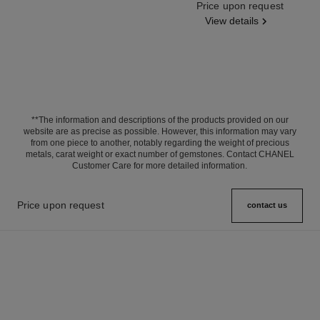
Ref. J63143
Price upon request
View details
**The information and descriptions of the products provided on our
website are as precise as possible. However, this information may vary
from one piece to another, notably regarding the weight of precious
metals, carat weight or exact number of gemstones. Contact CHANEL
Customer Care for more detailed information.
Price upon request
contact us