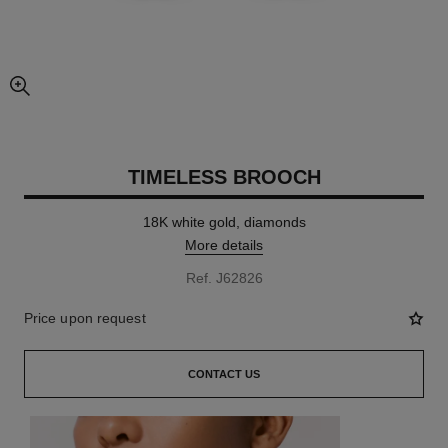
enlarged view of picture
TIMELESS BROOCH
18K white gold, diamonds
More details
Ref. J62826
Price upon request
CONTACT US