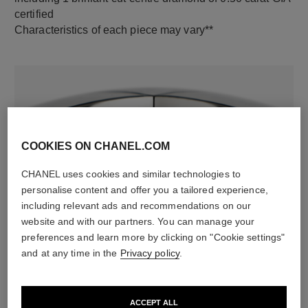
certified
Characteristics of each piece may vary**
COOKIES ON CHANEL.COM
CHANEL uses cookies and similar technologies to
personalise content and offer you a tailored experience,
material
including relevant ads and recommendations on our
18K white gold
website and with our partners. You can manage your
preferences and learn more by clicking on "Cookie settings"
and at any time in the
Privacy policy
.
DISCOVER ALSO
ACCEPT ALL