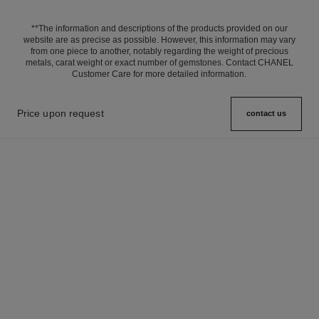
**The information and descriptions of the products provided on our
website are as precise as possible. However, this information may vary
from one piece to another, notably regarding the weight of precious
metals, carat weight or exact number of gemstones. Contact CHANEL
Customer Care for more detailed information.
Price upon request
contact us