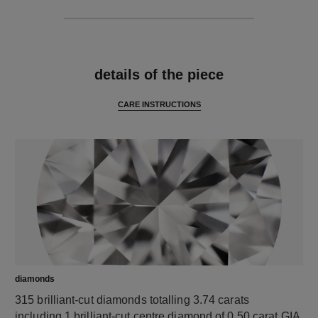
features
details of the piece
CARE INSTRUCTIONS
diamonds
315 brilliant-cut diamonds totalling 3.74 carats
including 1 brilliant-cut centre diamond of 0.50 carat GIA