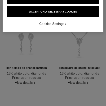
ACCEPT ONLY NECESSARY COOKIES
Cookies Settings
lion solaire de chanel earrings
lion solaire de chanel necklace
18K white gold, diamonds
18K white gold, diamonds
Ref. J65422
Price upon request
Ref. J65377
Price upon request
View details
View details