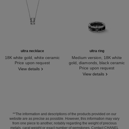
ultra necklace
ultra ring
18K white gold, white ceramic
Medium version, 18K white
Ref. J3172
Price upon request
gold, diamonds, black ceramic
Ref. J2637
Price upon request
View details
View details
**The information and descriptions of the products provided on our
website are as precise as possible. However, this information may vary
from one piece to another, notably regarding the weight of precious
metals, carat weight or exact number of gemstones. Contact CHANEL