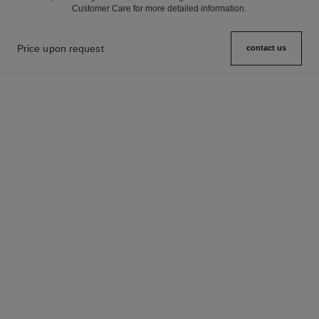
Customer Care for more detailed information.
Price upon request
contact us