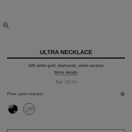
enlarged view of picture
ULTRA NECKLACE
18K white gold, diamonds, white ceramic
More details
Ref. J3174
Price upon request
variant
(2)