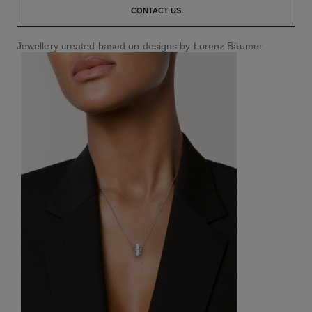
CONTACT US
Jewellery created based on designs by Lorenz Bäumer