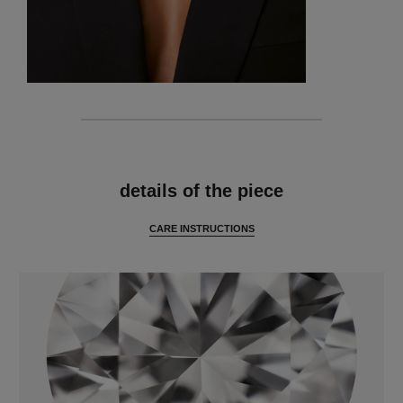
features
details of the piece
CARE INSTRUCTIONS