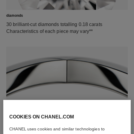
diamonds
30 brilliant-cut diamonds totalling 0.18 carats
Characteristics of each piece may vary**
material
18K white gold
COOKIES ON CHANEL.COM
CHANEL uses cookies and similar technologies to