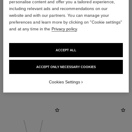
personalise content and offer you a tailored experience,
including relevant ads and recommendations on our
website and with our partners. You can manage your
preferences and learn more by clicking on "Cookie settings"
and at any time in the
Privacy policy
.
ACCEPT ALL
material
White ceramic
ACCEPT ONLY NECESSARY COOKIES
Cookies Settings
DISCOVER ALSO