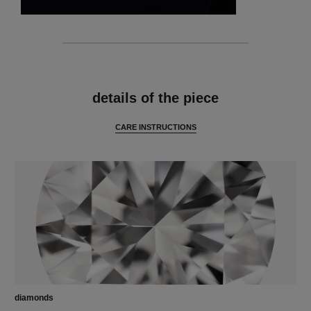
features
details of the piece
CARE INSTRUCTIONS
diamonds