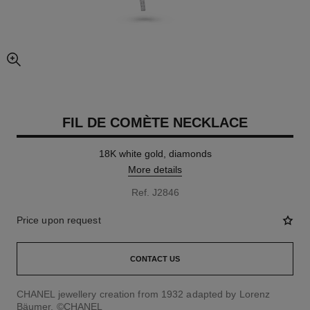
enlarged view of picture
FIL DE COMÈTE NECKLACE
18K white gold, diamonds
More details
Ref. J2846
Price upon request
CONTACT US
CHANEL jewellery creation from 1932 adapted by Lorenz
Bäumer. ©CHANEL