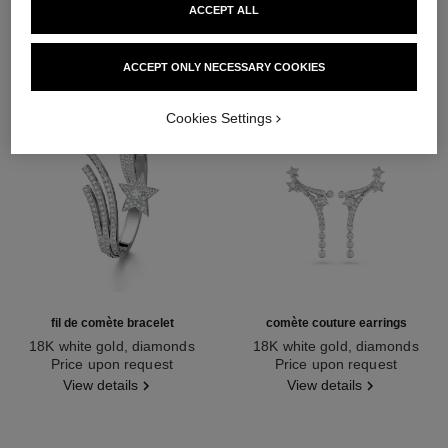
ACCEPT ALL
ACCEPT ONLY NECESSARY COOKIES
Cookies Settings
fil de comète bracelet
comète couture earrings
18K white gold, diamonds
18K white gold, diamonds
Ref. J2831
Price upon request
Ref. J64764
Price upon request
View details
View details