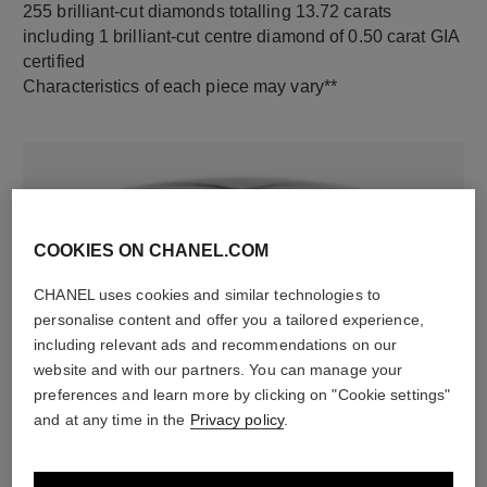
255 brilliant-cut diamonds totalling 13.72 carats
including 1 brilliant-cut centre diamond of 0.50 carat GIA
certified
Characteristics of each piece may vary**
COOKIES ON CHANEL.COM
CHANEL uses cookies and similar technologies to
personalise content and offer you a tailored experience,
including relevant ads and recommendations on our
material
website and with our partners. You can manage your
18K white gold
preferences and learn more by clicking on "Cookie settings"
and at any time in the
Privacy policy
.
DISCOVER ALSO