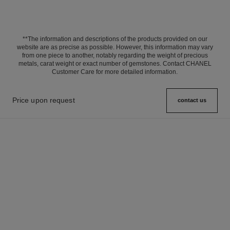
**The information and descriptions of the products provided on our
website are as precise as possible. However, this information may vary
from one piece to another, notably regarding the weight of precious
metals, carat weight or exact number of gemstones. Contact CHANEL
Customer Care for more detailed information.
Price upon request
contact us