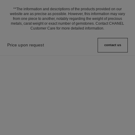
**The information and descriptions of the products provided on our
website are as precise as possible. However, this information may vary
from one piece to another, notably regarding the weight of precious
metals, carat weight or exact number of gemstones. Contact CHANEL
Customer Care for more detailed information.
Price upon request
contact us