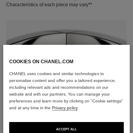
Characteristics of each piece may vary**
COOKIES ON CHANEL.COM
CHANEL uses cookies and similar technologies to
material
personalise content and offer you a tailored experience,
18K white gold
including relevant ads and recommendations on our
website and with our partners. You can manage your
preferences and learn more by clicking on "Cookie settings"
and at any time in the
Privacy policy
.
DISCOVER ALSO
ACCEPT ALL