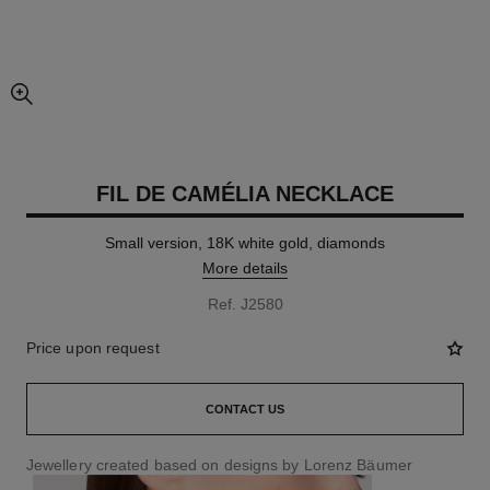
enlarged view of picture
FIL DE CAMÉLIA NECKLACE
Small version, 18K white gold, diamonds
More details
Ref. J2580
Price upon request
CONTACT US
Jewellery created based on designs by Lorenz Bäumer