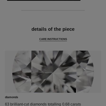
features
details of the piece
CARE INSTRUCTIONS
diamonds
63 brilliant-cut diamonds totalling 0.68 carats