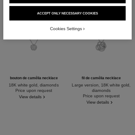
ACCEPT ONLY NECESSARY COOKIES
Cookies Settings
bouton de camélia necklace
fil de camélia necklace
18K white gold, diamonds
Large version, 18K white gold,
Ref. J12071
Price upon request
diamonds
Ref. J2530
Price upon request
View details
View details