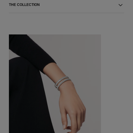
THE COLLECTION