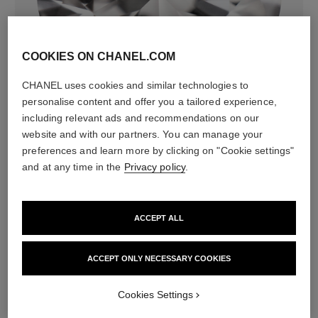
COOKIES ON CHANEL.COM
diamonds
CHANEL uses cookies and similar technologies to
308 brilliant-cut diamonds totalling 4.39 carats
personalise content and offer you a tailored experience,
Characteristics of each piece may vary**
including relevant ads and recommendations on our
website and with our partners. You can manage your
preferences and learn more by clicking on "Cookie settings"
and at any time in the
Privacy policy
.
ACCEPT ALL
ACCEPT ONLY NECESSARY COOKIES
material
Cookies Settings
18K white gold