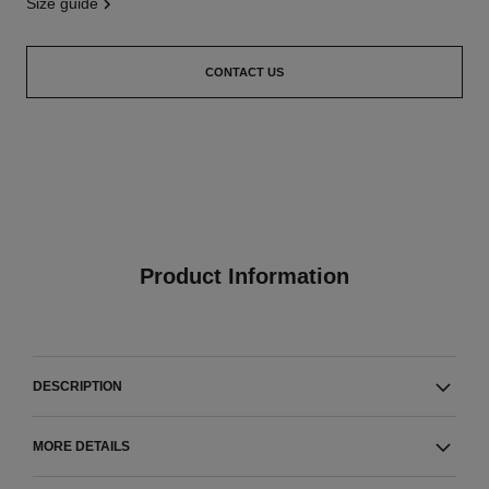
size guide
CONTACT US
Product Information
DESCRIPTION
MORE DETAILS