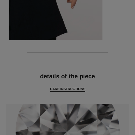
features
details of the piece
CARE INSTRUCTIONS