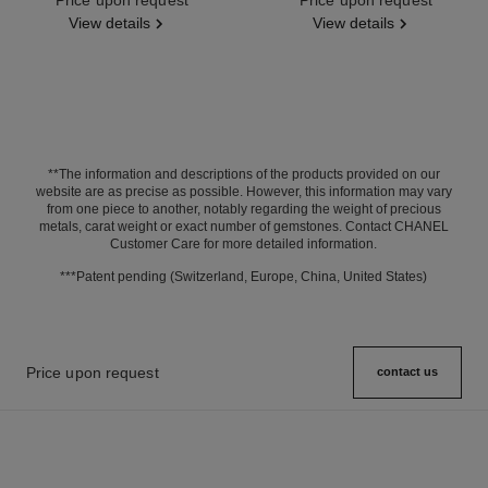
View details
View details
**The information and descriptions of the products provided on our
website are as precise as possible. However, this information may vary
from one piece to another, notably regarding the weight of precious
metals, carat weight or exact number of gemstones. Contact CHANEL
Customer Care for more detailed information.
***Patent pending (Switzerland, Europe, China, United States)
Price upon request
contact us