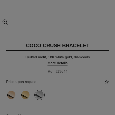
enlarged view of picture
COCO CRUSH BRACELET
Quilted motif, 18K white gold, diamonds
More details
Ref. J13644
Price upon request
variant
(3)