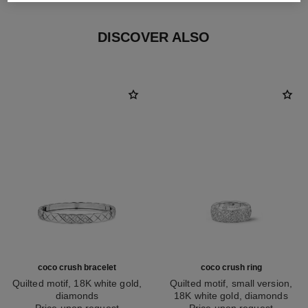
DISCOVER ALSO
coco crush bracelet
coco crush ring
Quilted motif, 18K white gold,
Quilted motif, small version,
diamonds
18K white gold, diamonds
Ref. J13444
Price upon request
Ref. J12093
Price upon request