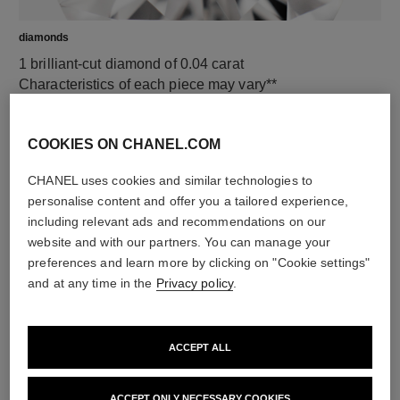
diamonds
1 brilliant-cut diamond of 0.04 carat
Characteristics of each piece may vary**
COOKIES ON CHANEL.COM
CHANEL uses cookies and similar technologies to
personalise content and offer you a tailored experience,
including relevant ads and recommendations on our
website and with our partners. You can manage your
preferences and learn more by clicking on "Cookie settings"
and at any time in the
Privacy policy
.
material
18K white gold
ACCEPT ALL
ACCEPT ONLY NECESSARY COOKIES