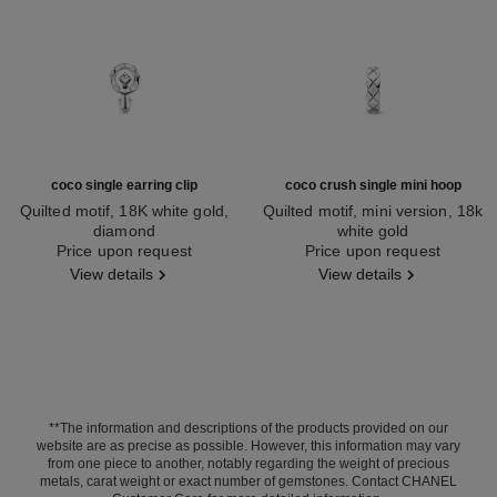
coco single earring clip
coco crush single mini hoop
Quilted motif, 18K white gold,
Quilted motif, mini version, 18k
diamond
white gold
Ref. J13312
Price upon request
Ref. J12687
Price upon request
View details
View details
**The information and descriptions of the products provided on our
website are as precise as possible. However, this information may vary
from one piece to another, notably regarding the weight of precious
metals, carat weight or exact number of gemstones. Contact CHANEL