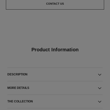
CONTACT US
Product Information
DESCRIPTION
MORE DETAILS
THE COLLECTION