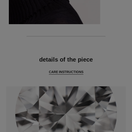
features
details of the piece
CARE INSTRUCTIONS