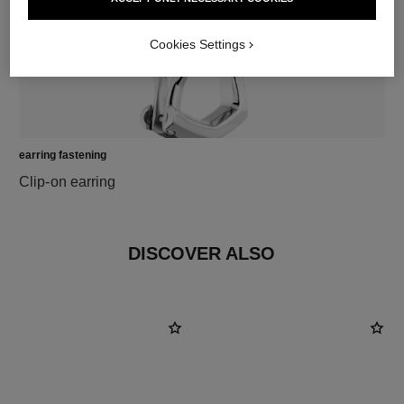
Cookies Settings
earring fastening
Clip-on earring
DISCOVER ALSO