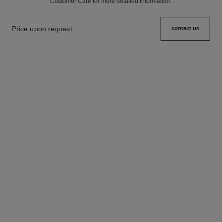
Customer Care for more detailed information.
Price upon request
contact us