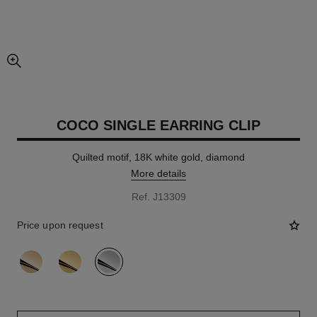
enlarged view of picture
COCO SINGLE EARRING CLIP
Quilted motif, 18K white gold, diamond
More details
Ref. J13309
Price upon request
variant
(3)