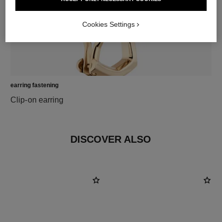
Cookies Settings
earring fastening
Clip-on earring
DISCOVER ALSO