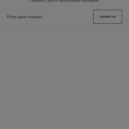
Customer Care for more detailed information.
Price upon request
contact us