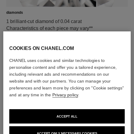
diamonds
1 brilliant-cut diamond of 0.04 carat
Characteristics of each piece may vary**
COOKIES ON CHANEL.COM
CHANEL uses cookies and similar technologies to
personalise content and offer you a tailored experience,
including relevant ads and recommendations on our
website and with our partners. You can manage your
preferences and learn more by clicking on "Cookie settings"
and at any time in the
Privacy policy
.
material
18K BEIGE GOLD
ACCEPT ALL
ACCEPT ONLY NECESSARY COOKIES