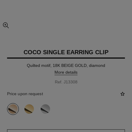
enlarged view of picture
COCO SINGLE EARRING CLIP
Quilted motif, 18K BEIGE GOLD, diamond
More details
Ref. J13308
Price upon request
variant
(3)