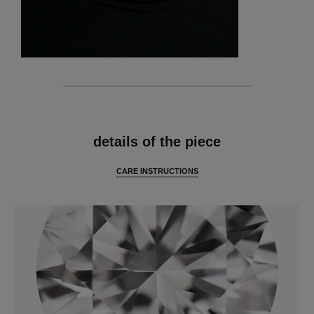
features
details of the piece
CARE INSTRUCTIONS