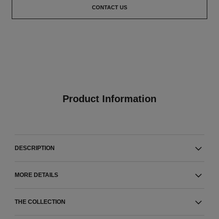
CONTACT US
Product Information
DESCRIPTION
MORE DETAILS
THE COLLECTION