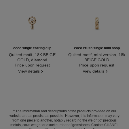
coco single earring clip
coco crush single mini hoop
Quilted motif, 18K BEIGE
Quilted motif, mini version, 18k
GOLD, diamond
BEIGE GOLD
Ref. J13311
Price upon request
Ref. J12686
Price upon request
View details
View details
**The information and descriptions of the products provided on our
website are as precise as possible. However, this information may vary
from one piece to another, notably regarding the weight of precious
metals, carat weight or exact number of gemstones. Contact CHANEL