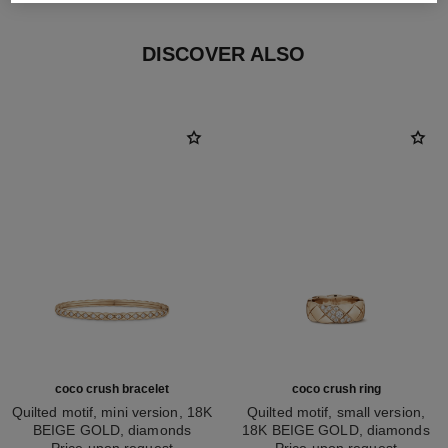
DISCOVER ALSO
coco crush bracelet
coco crush ring
Quilted motif, mini version, 18K
Quilted motif, small version,
BEIGE GOLD, diamonds
18K BEIGE GOLD, diamonds
Ref. J13084
Price upon request
Ref. J13162
Price upon request