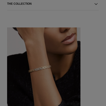
THE COLLECTION