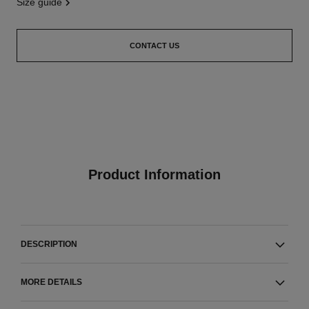
size guide
CONTACT US
Product Information
DESCRIPTION
MORE DETAILS