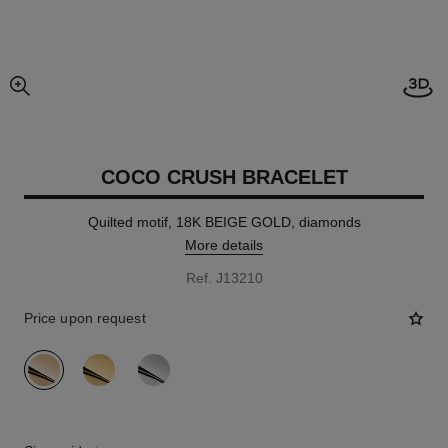
Open
enlarged view of picture
COCO CRUSH BRACELET
Quilted motif, 18K BEIGE GOLD, diamonds
More details
Ref. J13210
Price upon request
variant
(3)