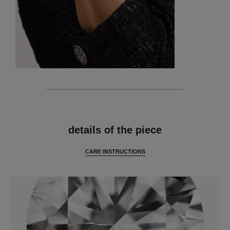
features
details of the piece
CARE INSTRUCTIONS