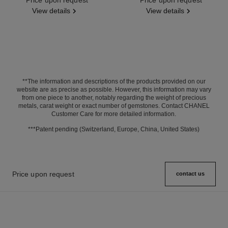
View details
View details
**The information and descriptions of the products provided on our
website are as precise as possible. However, this information may vary
from one piece to another, notably regarding the weight of precious
metals, carat weight or exact number of gemstones. Contact CHANEL
Customer Care for more detailed information.
***Patent pending (Switzerland, Europe, China, United States)
Price upon request
contact us