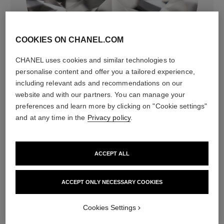
COOKIES ON CHANEL.COM
diamonds
CHANEL uses cookies and similar technologies to
36 brilliant-cut diamonds totalling 0.52 carats
personalise content and offer you a tailored experience,
Characteristics of each piece may vary**
including relevant ads and recommendations on our
website and with our partners. You can manage your
preferences and learn more by clicking on "Cookie settings"
and at any time in the
Privacy policy
.
ACCEPT ALL
ACCEPT ONLY NECESSARY COOKIES
material
Cookies Settings
18K BEIGE GOLD