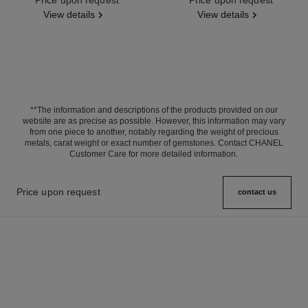
View details
View details
**The information and descriptions of the products provided on our
website are as precise as possible. However, this information may vary
from one piece to another, notably regarding the weight of precious
metals, carat weight or exact number of gemstones. Contact CHANEL
Customer Care for more detailed information.
Price upon request
contact us