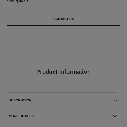
size guide
CONTACT US
Product Information
DESCRIPTION
MORE DETAILS