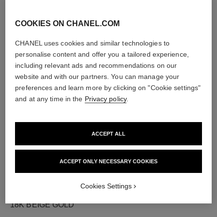
COOKIES ON CHANEL.COM
CHANEL uses cookies and similar technologies to
diamonds
personalise content and offer you a tailored experience,
23 brilliant-cut diamonds totalling 0.73 carat
including relevant ads and recommendations on our
Characteristics of each piece may vary**
website and with our partners. You can manage your
preferences and learn more by clicking on "Cookie settings"
and at any time in the
Privacy policy
.
ACCEPT ALL
ACCEPT ONLY NECESSARY COOKIES
Cookies Settings
material
18K BEIGE GOLD