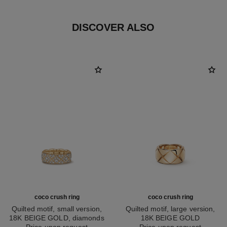
DISCOVER ALSO
coco crush ring
coco crush ring
Quilted motif, small version,
Quilted motif, large version,
18K BEIGE GOLD, diamonds
18K BEIGE GOLD
Ref. J13001
Price upon request
Ref. J10818
Price upon request