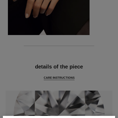
features
details of the piece
CARE INSTRUCTIONS