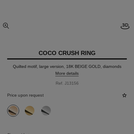
Open
enlarged view of picture
COCO CRUSH RING
Quilted motif, large version, 18K BEIGE GOLD, diamonds
More details
Ref. J13156
Price upon request
variant
(3)