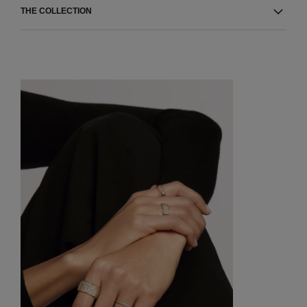
THE COLLECTION