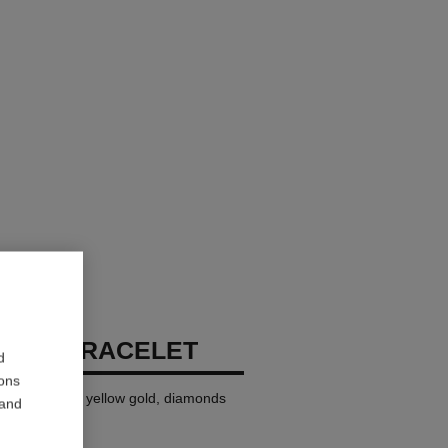
RUSH BRACELET
d
ions
i version, 18K yellow gold, diamonds
 and