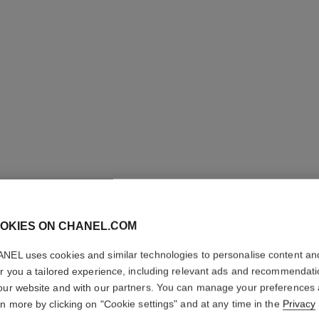
OKIES ON CHANEL.COM
COCO C
NEL uses cookies and similar technologies to personalise content an
er you a tailored experience, including relevant ads and recommendat
Quilted motif, min
our website and with our partners. You can manage your preferences
More details
rn more by clicking on "Cookie settings" and at any time in the
Privacy
ersion