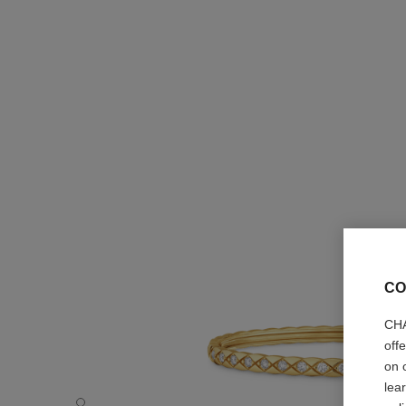
CO
CHA
off
on 
lea
Coco Crush bracelet - Default view - see standard sized v