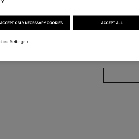
cy
.
Ref. J13080
Price upon reque
ACCEPT ONLY NECESSARY COOKIES
ACCEPT ALL
variant
(3)
kies Settings
size guide