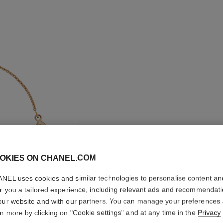
OKIES ON CHANEL.COM
NEL uses cookies and similar technologies to personalise content an
er you a tailored experience, including relevant ads and recommendat
our website and with our partners. You can manage your preferences
COCO B
rn more by clicking on "Cookie settings" and at any time in the
Privacy