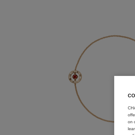
CO
CHA
off
on 
lea