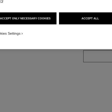
cy
.
More details
on
Ref. J13001
ACCEPT ONLY NECESSARY COOKIES
ACCEPT ALL
Price upon reque
variant
(3)
kies Settings