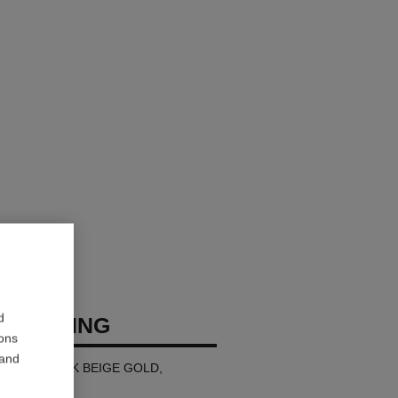
d
USH RING
ions
 and
all version, 18K BEIGE GOLD,