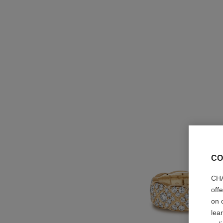
CO
CHA
off
on 
lea