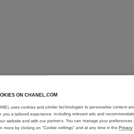
OKIES ON CHANEL.COM
NEL uses cookies and similar technologies to personalise content an
COCO CR
er you a tailored experience, including relevant ads and recommendat
our website and with our partners. You can manage your preferences
Quilted motif, sm
rn more by clicking on "Cookie settings" and at any time in the
Privacy
diamonds