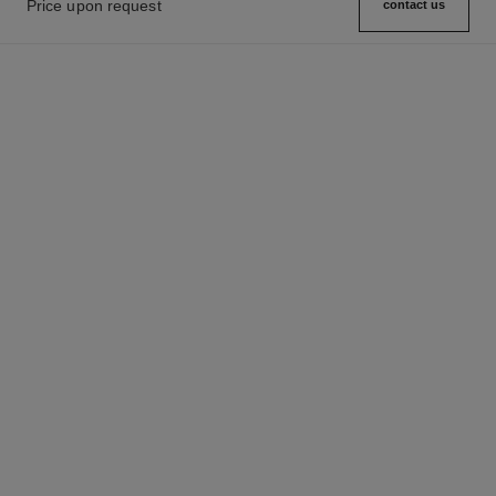
Price upon request
contact us