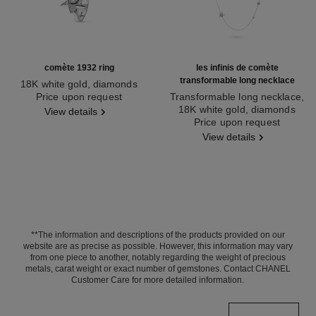
comète 1932 ring
les infinis de comète
transformable long necklace
18K white gold, diamonds
Ref. J12118
Price upon request
Transformable long necklace,
18K white gold, diamonds
View details
Ref. J12128
Price upon request
View details
**The information and descriptions of the products provided on our
website are as precise as possible. However, this information may vary
from one piece to another, notably regarding the weight of precious
metals, carat weight or exact number of gemstones. Contact CHANEL
Customer Care for more detailed information.