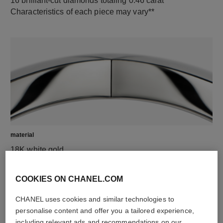
16 brilliant-cut diamonds totaling 0.46 carat
Characteristics of each piece may vary**
material
18K white gold
COOKIES ON CHANEL.COM
CHANEL uses cookies and similar technologies to
personalise content and offer you a tailored experience,
including relevant ads and recommendations on our