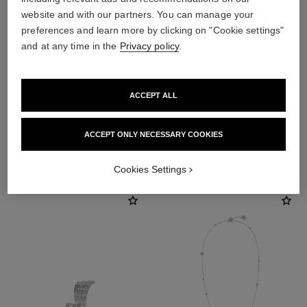
website and with our partners. You can manage your
preferences and learn more by clicking on "Cookie settings"
and at any time in the
Privacy policy
.
earring fastening
Locking back for pierced ears
ACCEPT ALL
ACCEPT ONLY NECESSARY COOKIES
DISCOVER ALSO
Cookies Settings