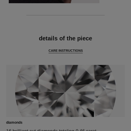
features
details of the piece
CARE INSTRUCTIONS
diamonds