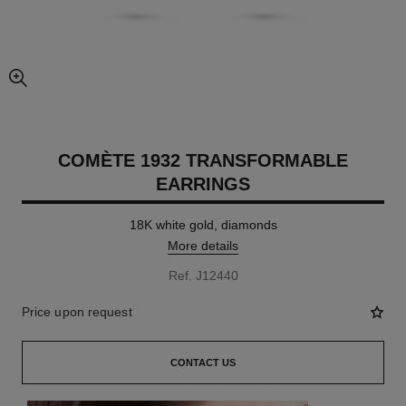
enlarged view of picture
COMÈTE 1932 TRANSFORMABLE
EARRINGS
18K white gold, diamonds
More details
Ref. J12440
Price upon request
CONTACT US