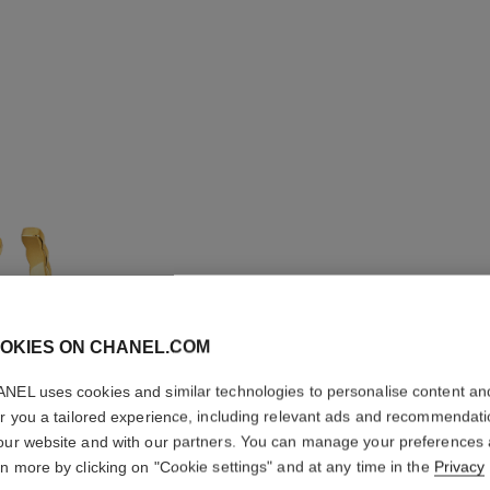
OKIES ON CHANEL.COM
NEL uses cookies and similar technologies to personalise content an
COCO C
er you a tailored experience, including relevant ads and recommendat
our website and with our partners. You can manage your preferences
Quilted motif, lar
rn more by clicking on "Cookie settings" and at any time in the
Privacy
More details