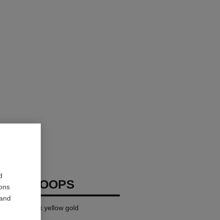
d
RUSH HOOPS
ions
 and
ge version, 18k yellow gold