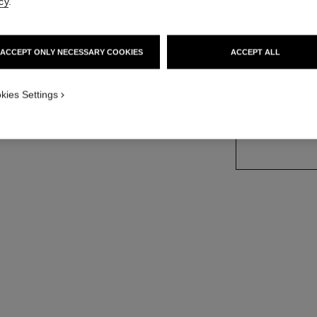
cy
.
Ref. J12091
sion
Price upon reque
ACCEPT ONLY NECESSARY COOKIES
ACCEPT ALL
variant
(2)
kies Settings