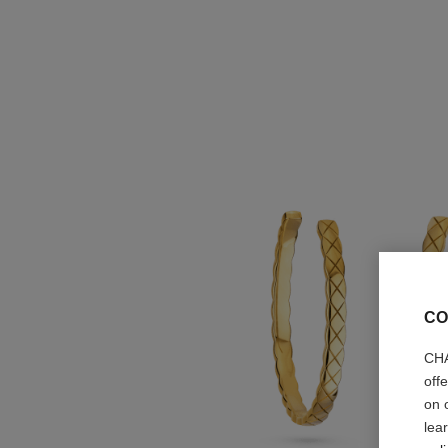
CO
CHA
off
on 
lea