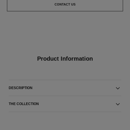
CONTACT US
Product Information
DESCRIPTION
THE COLLECTION