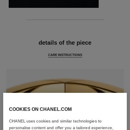
features
details of the piece
CARE INSTRUCTIONS
COOKIES ON CHANEL.COM
CHANEL uses cookies and similar technologies to
material
personalise content and offer you a tailored experience,