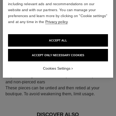
including relevant ads and recommendations on our
18K yellow gold
website and with our partners. You can manage your
preferences and learn more by clicking on "Cookie settings"
and at any time in the
Privacy policy
.
ACCEPT ALL
ACCEPT ONLY NECESSARY COOKIES
Cookies Settings
earring fastening
Clip-on earrings with removable posts for both pierced
and non-pierced ears
These pieces can be untied and then retied at your
boutique. To avoid weakening them, limit usage.
DISCOVER ALSO