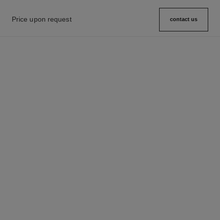
Price upon request
contact us