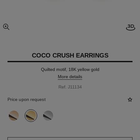
Open
enlarged view of picture
COCO CRUSH EARRINGS
Quilted motif, 18K yellow gold
More details
Ref. J11134
Price upon request
variant
(3)