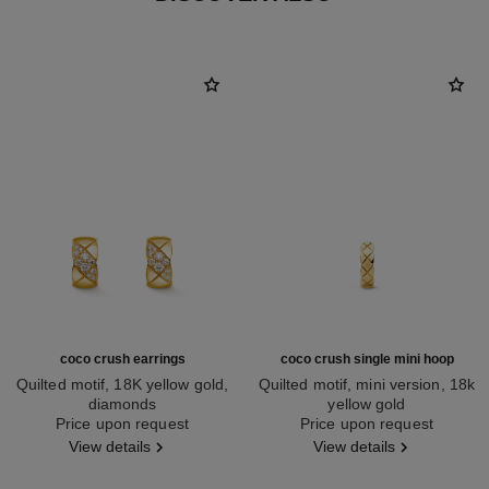
coco crush earrings
coco crush single mini hoop
Quilted motif, 18K yellow gold,
Quilted motif, mini version, 18k
diamonds
yellow gold
Ref. J13710
Price upon request
Ref. J12685
Price upon request
View details
View details