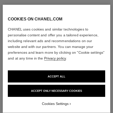
COOKIES ON CHANEL.COM
CHANEL uses cookies and similar technologies to
personalise content and offer you a tailored experience,
including relevant ads and recommendations on our
website and with our partners. You can manage your
preferences and learn more by clicking on "Cookie settings"
and at any time in the
Privacy policy
.
ACCEPT ALL
ACCEPT ONLY NECESSARY COOKIES
Cookies Settings